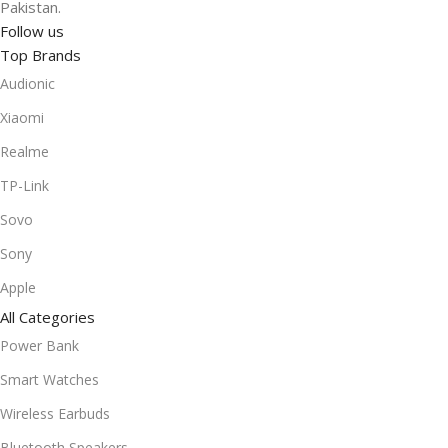
Pakistan.
Follow us
Top Brands
Audionic
Xiaomi
Realme
TP-Link
Sovo
Sony
Apple
All Categories
Power Bank
Smart Watches
Wireless Earbuds
Bluetooth Speakers