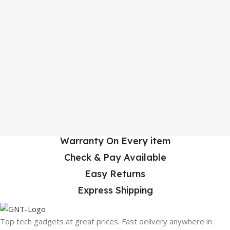
Warranty On Every item
Check & Pay Available
Easy Returns
Express Shipping
Top tech gadgets at great prices. Fast delivery anywhere in