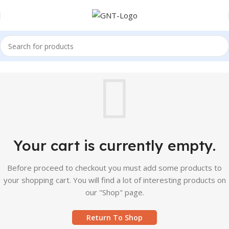
Your cart is currently empty.
Before proceed to checkout you must add some products to
your shopping cart. You will find a lot of interesting products on
our "Shop" page.
Return To Shop