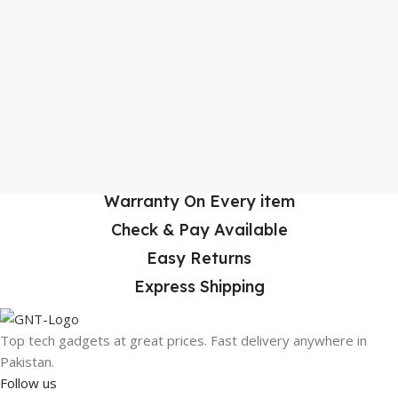
Warranty On Every item
Check & Pay Available
Easy Returns
Express Shipping
Top tech gadgets at great prices. Fast delivery anywhere in
Pakistan.
Follow us