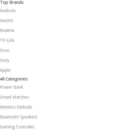
Top Brands
Audionic
Xiaomi
Realme
TP-Link
Sovo
Sony
Apple
All Categories
Power Bank
Smart Watches
Wireless Earbuds
Bluetooth Speakers
Gaming Controller