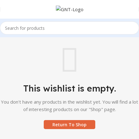
This wishlist is empty.
You don't have any products in the wishlist yet. You will find a lot
of interesting products on our "Shop" page.
Return To Shop