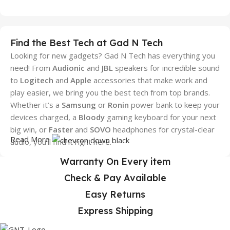
Find the Best Tech at Gad N Tech
Looking for new gadgets? Gad N Tech has everything you
need! From
Audionic
and
JBL
speakers for incredible sound
to
Logitech
and
Apple
accessories that make work and
play easier, we bring you the best tech from top brands.
Whether it’s a
Samsung
or
Ronin
power bank to keep your
devices charged, a
Bloody
gaming keyboard for your next
big win, or
Faster
and
SOVO
headphones for crystal-clear
Read More
audio, you’ll find it right here.
Warranty On Every item
We also stock trusted brands like
Sony
,
Dany
, and more,
making sure you always get high-quality gadgets. We make
Check & Pay Available
shopping simple and quick, with great prices and fast
Easy Returns
delivery across Pakistan. No matter where you are, Gad N
Express Shipping
Tech is your easy, one-stop shop to
gear with the latest
.