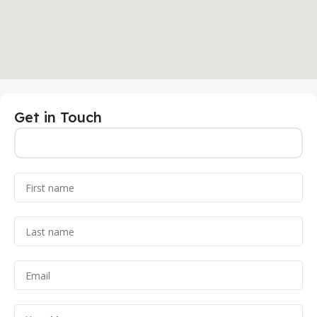
Get in Touch