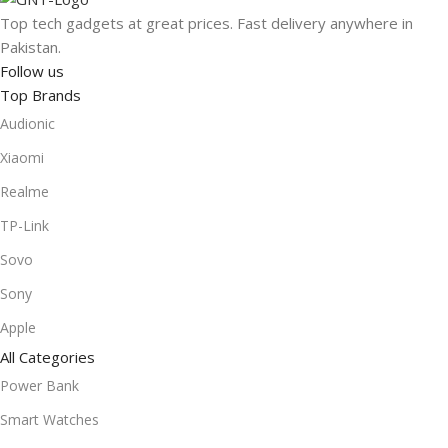
Check out our range and get the gear you need, delivered
Top tech gadgets at great prices. Fast delivery anywhere in
anywhere in Pakistan!
Pakistan.
Follow us
Top Brands
Audionic
Xiaomi
Realme
TP-Link
Sovo
Sony
Apple
All Categories
Power Bank
Smart Watches