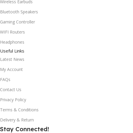
Wireless Earbuds
Bluetooth Speakers
Gaming Controller
WIFI Routers
Headphones
Useful Links
Latest News
My Account
FAQs
Contact Us
Privacy Policy
Terms & Conditions
Delivery & Return
Stay Connected!