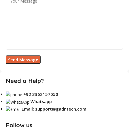
Need a Help?
+92 3362157050
Whatsapp
Email: support@gadntech.com
Follow us