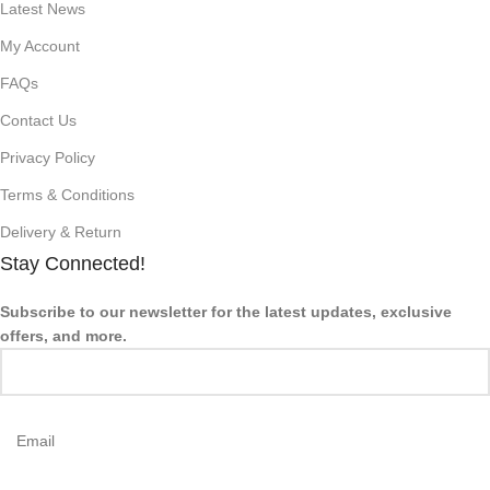
Latest News
My Account
FAQs
Contact Us
Privacy Policy
Terms & Conditions
Delivery & Return
Stay Connected!
Subscribe to our newsletter for the latest updates, exclusive
offers, and more.