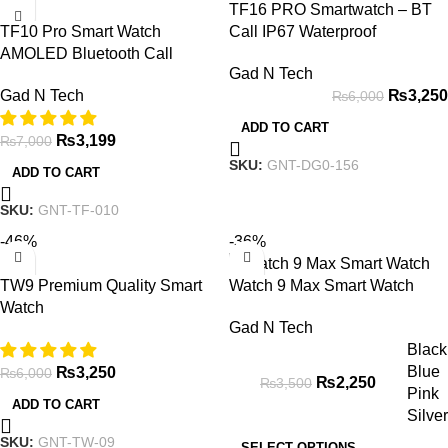
TF16 PRO Smartwatch – BT
TF10 Pro Smart Watch
Call IP67 Waterproof
AMOLED Bluetooth Call
Gad N Tech
Smartwatch Series 8
₨
3,250
Gad N Tech
₨
6,000
ADD TO CART
₨
3,199
₨
7,000
SKU:
GNT-DG0-156
ADD TO CART
SKU:
GNT-TF-010
-46%
-36%
TW9 Premium Quality Smart
Watch 9 Max Smart Watch
Watch
Gad N Tech
Black
Blue
₨
3,250
₨
6,000
₨
2,250
₨
3,500
Pink
ADD TO CART
Silver
SKU:
GNT-TW-09
SELECT OPTIONS