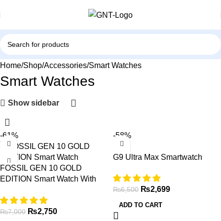
Home
Shop
Accessories
Smart Watches
Smart Watches
Show sidebar
-61%
-58%
G9 Ultra Max Smartwatch
FOSSIL GEN 10 GOLD
EDITION Smart Watch With
₨
2,699
Leather Straps
₨
6,500
ADD TO CART
₨
2,750
₨
7,000