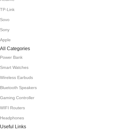
TP-Link
Sovo
Sony
Apple
All Categories
Power Bank
Smart Watches
Wireless Earbuds
Bluetooth Speakers
Gaming Controller
WIFI Routers
Headphones
Useful Links