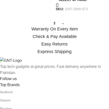
SKU:
GNT-DBW-873
1
2
→
Warranty On Every item
Check & Pay Available
Easy Returns
Express Shipping
Top tech gadgets at great prices. Fast delivery anywhere in
Pakistan.
Follow us
Top Brands
Audionic
Xiaomi
Realme