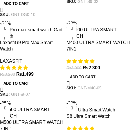
SKU:
GNT-S9-02
ADD TO CART
SKU:
GNT-DG0-10
-53%
-23%
Laxasfit i9 Pro Max Smart
M400 ULTRA SMART WATCH
Watch
7IN1
LAXASFIT
₨
2,300
₨
3,000
₨
1,499
₨
3,200
ADD TO CART
ADD TO CART
SKU:
GNT-M40-05
SKU:
GNT-i9-07
-35%
-20%
S8 Ultra Smart Watch
M500 ULTRA SMART WATCH
7 IN 1