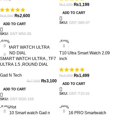
₨
1,199
₨
1,500
ADD TO CART
₨
2,600
₨
4,000
SKU:
GNT-S80-07
ADD TO CART
SKU:
GNT-M50-06
-59%
-50%
T10 Ultra Smart Watch 2.09
SMART WATCH ULTRA , TF7
inch
ULTRA 1.5 ,ROUND DIAL
Gad N Tech
₨
1,499
₨
3,000
₨
3,100
₨
7,500
ADD TO CART
ADD TO CART
SKU:
GNT-T10-01
SKU:
GNT-DG0-158
-54%
Hot
-46%