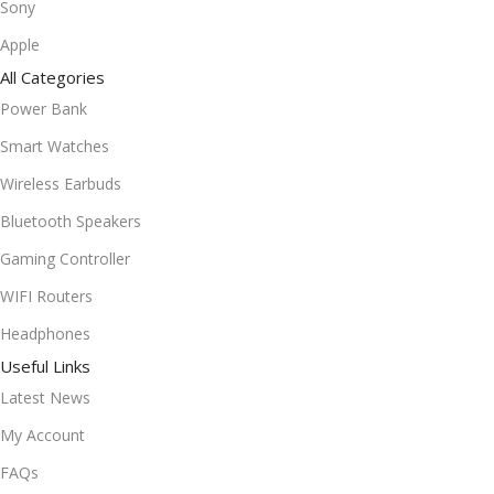
Sony
Apple
All Categories
Power Bank
Smart Watches
Wireless Earbuds
Bluetooth Speakers
Gaming Controller
WIFI Routers
Headphones
Useful Links
Latest News
My Account
FAQs