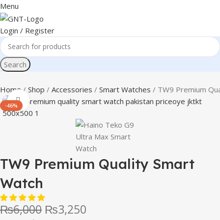
Menu
Login / Register
Search
Home
Shop
Accessories
Smart Watches
TW9 Premium Qual
Click to enlarge
-46%
TW9 Premium Quality Smart
Watch
₨
6,000
₨
3,250