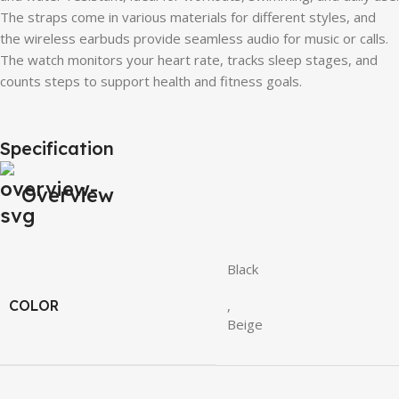
The straps come in various materials for different styles, and
the wireless earbuds provide seamless audio for music or calls.
The watch monitors your heart rate, tracks sleep stages, and
counts steps to support health and fitness goals.
Specification
Overview
Black
COLOR
,
Beige