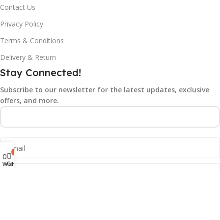
Contact Us
Privacy Policy
Terms & Conditions
Delivery & Return
Stay Connected!
Subscribe to our newsletter for the latest updates, exclusive
offers, and more.
0
0
Cart
Wishlist