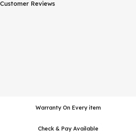
Customer Reviews
Warranty On Every item
Check & Pay Available