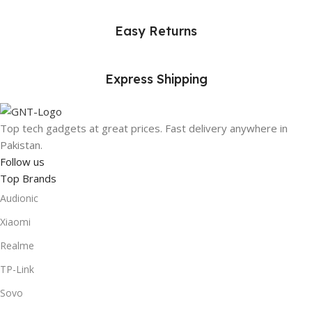
Easy Returns
Express Shipping
Top tech gadgets at great prices. Fast delivery anywhere in
Pakistan.
Follow us
Top Brands
Audionic
Xiaomi
Realme
TP-Link
Sovo