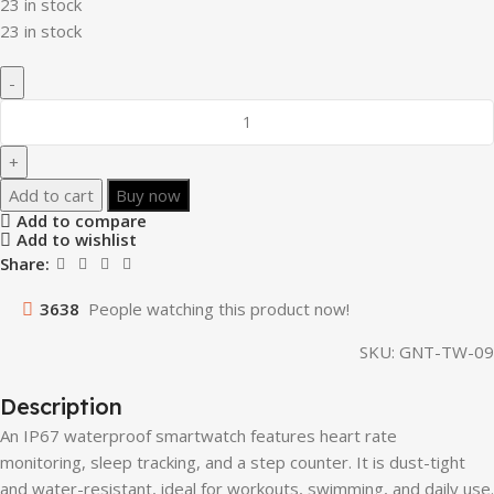
23 in stock
23 in stock
Add to cart
Buy now
Add to compare
Add to wishlist
Share:
3638
People watching this product now!
SKU:
GNT-TW-09
Description
An IP67 waterproof smartwatch features heart rate
monitoring, sleep tracking, and a step counter. It is dust-tight
and water-resistant, ideal for workouts, swimming, and daily use.