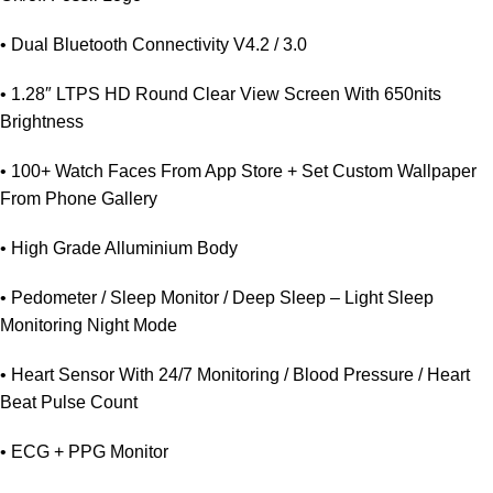
• Dual Bluetooth Connectivity V4.2 / 3.0
• 1.28″ LTPS HD Round Clear View Screen With 650nits
Brightness
• 100+ Watch Faces From App Store + Set Custom Wallpaper
From Phone Gallery
• High Grade Alluminium Body
• Pedometer / Sleep Monitor / Deep Sleep – Light Sleep
Monitoring Night Mode
• Heart Sensor With 24/7 Monitoring / Blood Pressure / Heart
Beat Pulse Count
• ECG + PPG Monitor