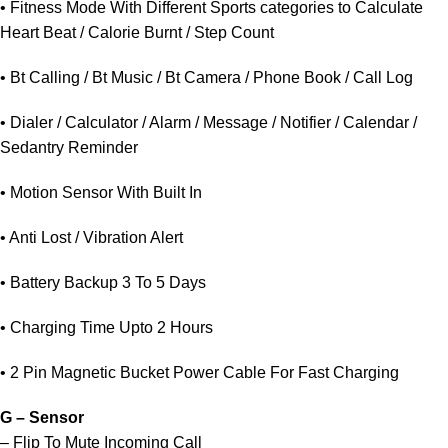
• Fitness Mode With Different Sports categories to Calculate
Heart Beat / Calorie Burnt / Step Count
• Bt Calling / Bt Music / Bt Camera / Phone Book / Call Log
• Dialer / Calculator / Alarm / Message / Notifier / Calendar /
Sedantry Reminder
• Motion Sensor With Built In
• Anti Lost / Vibration Alert
• Battery Backup 3 To 5 Days
• Charging Time Upto 2 Hours
• 2 Pin Magnetic Bucket Power Cable For Fast Charging
G – Sensor
– Flip To Mute Incoming Call