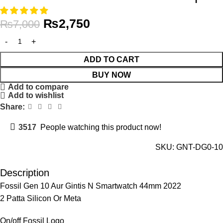
₨
2,750
₨
7,000
ADD TO CART
BUY NOW
Add to compare
Add to wishlist
Share:
3517
People watching this product now!
SKU:
GNT-DG0-10
Description
Fossil Gen 10 Aur Gintis N Smartwatch 44mm 2022
2 Patta Silicon Or Meta
On/off Fossil Logo