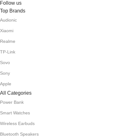
Follow us
Top Brands
Audionic
Xiaomi
Realme
TP-Link
Sovo
Sony
Apple
All Categories
Power Bank
Smart Watches
Wireless Earbuds
Bluetooth Speakers