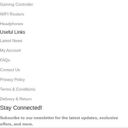
Gaming Controller
WIFI Routers
Headphones
Useful Links
Latest News
My Account
FAQs
Contact Us
Privacy Policy
Terms & Conditions
Delivery & Return
Stay Connected!
Subscribe to our newsletter for the latest updates, exclusive
offers, and more.