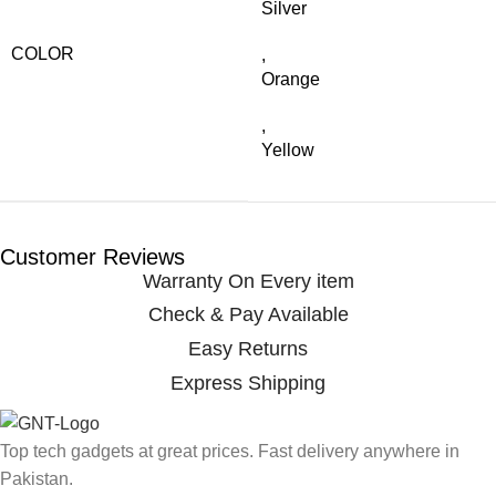
Silver
COLOR
,
Orange
,
Yellow
Customer Reviews
Warranty On Every item
Check & Pay Available
Easy Returns
Express Shipping
Top tech gadgets at great prices. Fast delivery anywhere in
Pakistan.