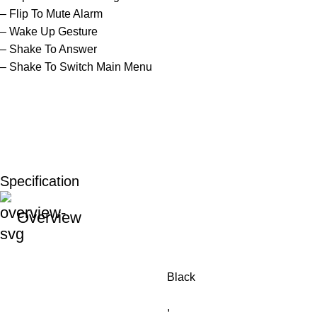
– Flip To Mute Alarm
– Wake Up Gesture
– Shake To Answer
– Shake To Switch Main Menu
Specification
Overview
Black
,