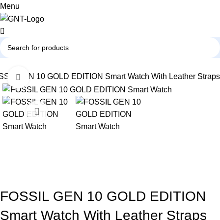
0
Menu
SIL GEN 10 GOLD EDITION Smart Watch With Leather Straps
Click to enlarge
-61%
FOSSIL GEN 10 GOLD EDITION
Smart Watch With Leather Straps