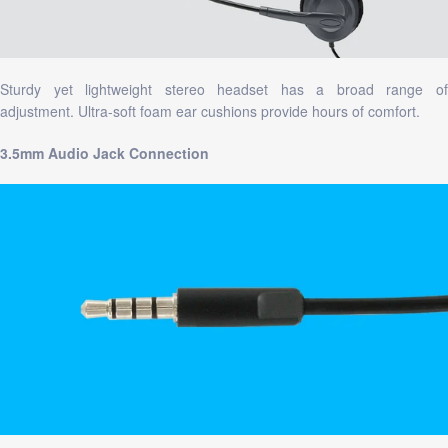
Sturdy yet lightweight stereo headset has a broad range of
adjustment. Ultra-soft foam ear cushions provide hours of comfort.
3.5mm Audio Jack Connection