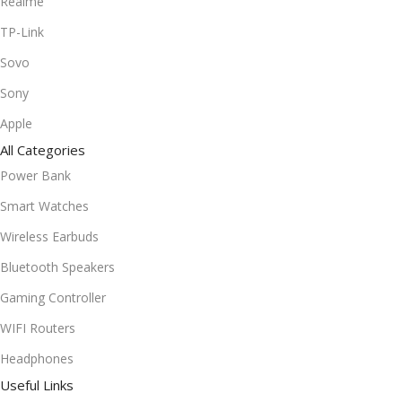
Realme
TP-Link
Sovo
Sony
Apple
All Categories
Power Bank
Smart Watches
Wireless Earbuds
Bluetooth Speakers
Gaming Controller
WIFI Routers
Headphones
Useful Links