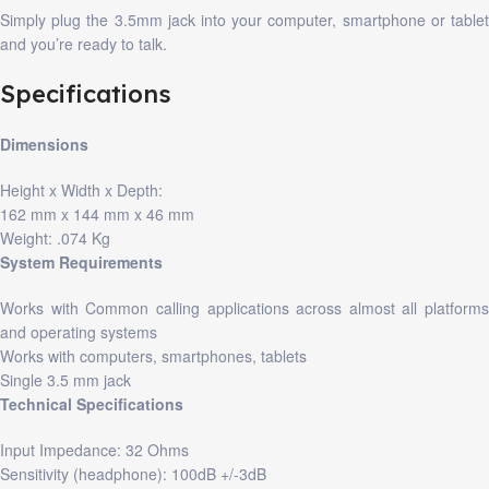
Simply plug the 3.5mm jack into your computer, smartphone or tablet
and you’re ready to talk.
Specifications
Dimensions
Height x Width x Depth:
162 mm x 144 mm x 46 mm
Weight: .074 Kg
System Requirements
Works with Common calling applications across almost all platforms
and operating systems
Works with computers, smartphones, tablets
Single 3.5 mm jack
Technical Specifications
Input Impedance: 32 Ohms
Sensitivity (headphone): 100dB +/-3dB