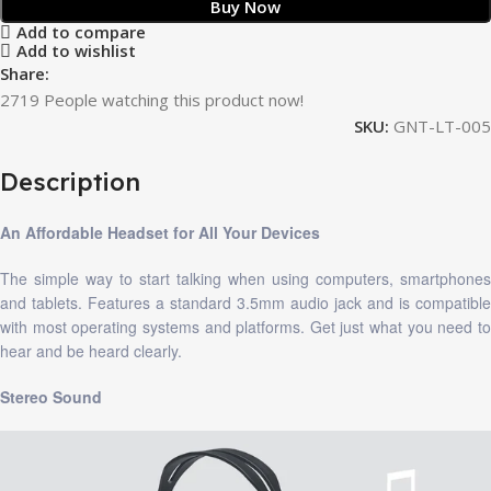
Buy Now
Add to compare
Add to wishlist
Share:
2719
People watching this product now!
SKU:
GNT-LT-005
Description
An Affordable Headset for All Your Devices
The simple way to start talking when using computers, smartphones
and tablets. Features a standard 3.5mm audio jack and is compatible
with most operating systems and platforms. Get just what you need to
hear and be heard clearly.
Stereo Sound