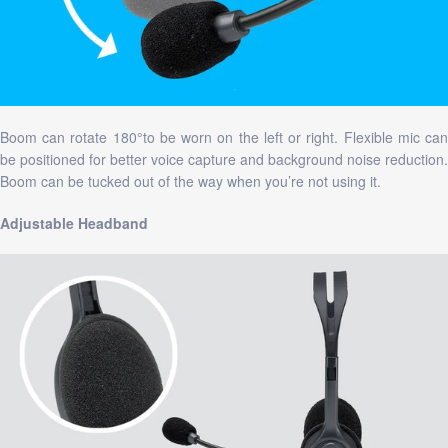
Boom can rotate 180°to be worn on the left or right. Flexible mic can
be positioned for better voice capture and background noise reduction.
Boom can be tucked out of the way when you’re not using it.
Adjustable Headband