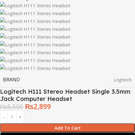
BRAND
Logitech
Logitech H111 Stereo Headset Single 3.5mm
Jack Computer Headset
₨
2,899
₨
5,500
Add To Cart