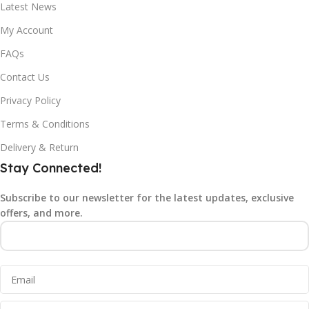
Latest News
My Account
FAQs
Contact Us
Privacy Policy
Terms & Conditions
Delivery & Return
Stay Connected!
Subscribe to our newsletter for the latest updates, exclusive
offers, and more.