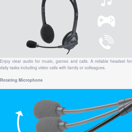
Enjoy clear audio for music, games and calls. A reliable headset for
daily tasks including video calls with family or colleagues.
Rotating Microphone