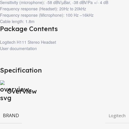
Sensitivity (microphone): -58 dBV/µBar, -38 dBV/Pa +/- 4 dB
Frequency response (Headset): 20Hz to 20kHz
Frequency response (Microphone): 100 Hz –16kHz
Cable length: 1.8m
Package Contents
Logitech H111 Stereo Headset
User documentation
Specification
Overview
BRAND
Logitech