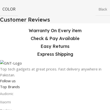
COLOR
Black
Customer Reviews
Warranty On Every item
Check & Pay Available
Easy Returns
Express Shipping
Top tech gadgets at great prices. Fast delivery anywhere in
Pakistan.
Follow us
Top Brands
Audionic
Xiaomi