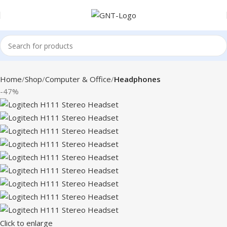
Home
Shop
Computer & Office
Headphones
-47%
Click to enlarge