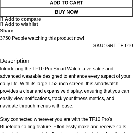
ADD TO CART
BUY NOW
Add to compare
Add to wishlist
Share:
3750
People watching this product now!
SKU:
GNT-TF-010
Description
Introducing the TF10 Pro Smart Watch, a versatile and
advanced wearable designed to enhance every aspect of your
daily life. With its large 1.53-inch screen, this smartwatch
provides a clear and expansive display, ensuring that you can
easily view notifications, track your fitness metrics, and
navigate through menus with ease.
Stay connected wherever you are with the TF10 Pro's
Bluetooth calling feature. Effortlessly make and receive calls