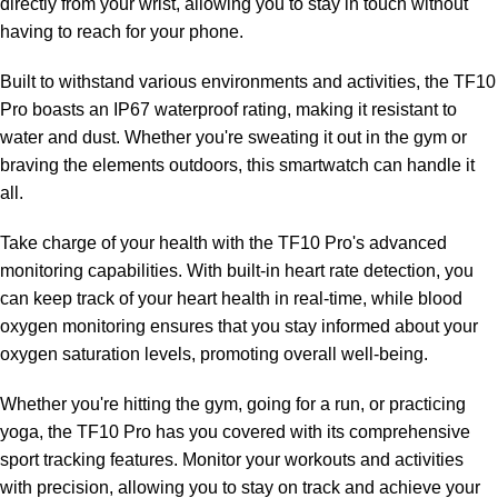
directly from your wrist, allowing you to stay in touch without
having to reach for your phone.
Built to withstand various environments and activities, the TF10
Pro boasts an IP67 waterproof rating, making it resistant to
water and dust. Whether you're sweating it out in the gym or
braving the elements outdoors, this smartwatch can handle it
all.
Take charge of your health with the TF10 Pro's advanced
monitoring capabilities. With built-in heart rate detection, you
can keep track of your heart health in real-time, while blood
oxygen monitoring ensures that you stay informed about your
oxygen saturation levels, promoting overall well-being.
Whether you're hitting the gym, going for a run, or practicing
yoga, the TF10 Pro has you covered with its comprehensive
sport tracking features. Monitor your workouts and activities
with precision, allowing you to stay on track and achieve your