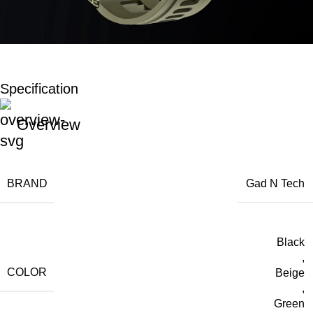
Specification
Overview
BRAND
Gad N Tech
Black
,
COLOR
Beige
,
Green