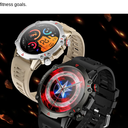
fitness goals.