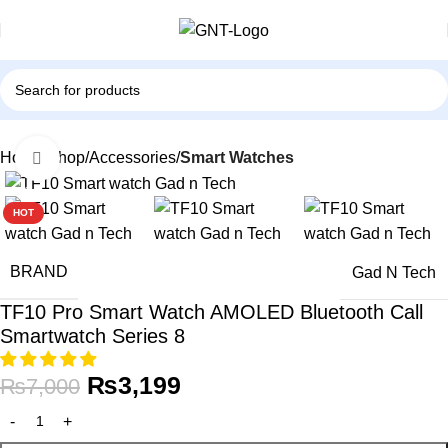
Home
Shop
Accessories
Smart Watches
Click to enlarge
-54%
HOT
BRAND
Gad N Tech
TF10 Pro Smart Watch AMOLED Bluetooth Call
Smartwatch Series 8
₨
3,199
₨
7,000