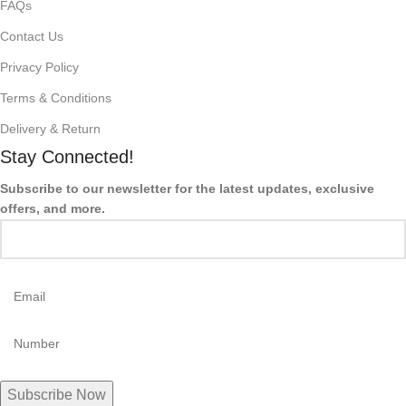
FAQs
Contact Us
Privacy Policy
Terms & Conditions
Delivery & Return
Stay Connected!
Subscribe to our newsletter for the latest updates, exclusive
offers, and more.