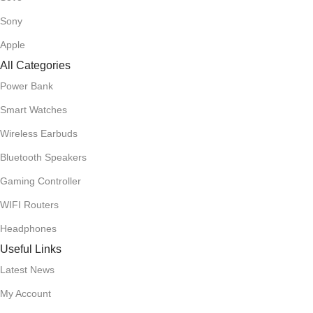
Sony
Apple
All Categories
Power Bank
Smart Watches
Wireless Earbuds
Bluetooth Speakers
Gaming Controller
WIFI Routers
Headphones
Useful Links
Latest News
My Account