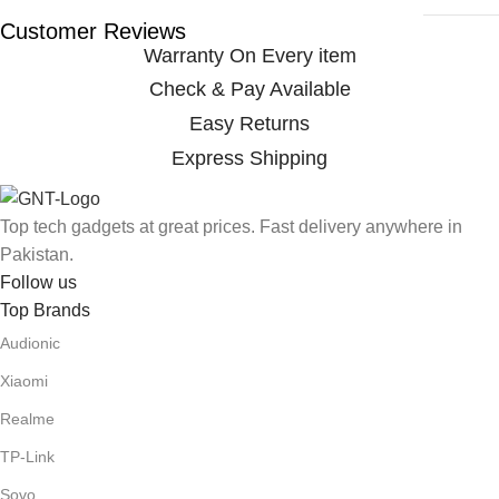
Customer Reviews
Warranty On Every item
Check & Pay Available
Easy Returns
Express Shipping
Top tech gadgets at great prices. Fast delivery anywhere in
Pakistan.
Follow us
Top Brands
Audionic
Xiaomi
Realme
TP-Link
Sovo