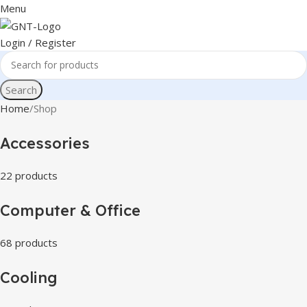
Menu
Login / Register
Search
Home
Shop
Accessories
22 products
Computer & Office
68 products
Cooling