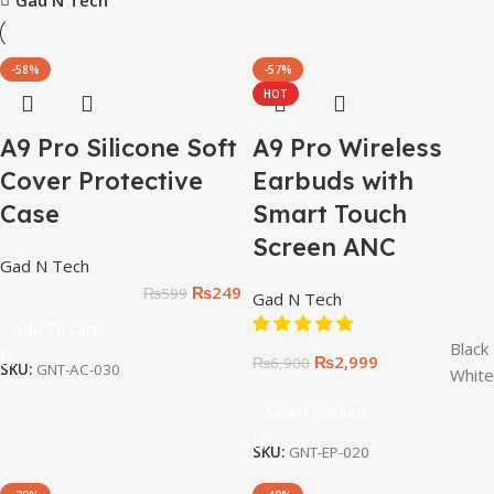
-58%
-57%
HOT
A9 Pro Silicone Soft
A9 Pro Wireless
Cover Protective
Earbuds with
Case
Smart Touch
Screen ANC
Gad N Tech
₨
249
₨
599
Gad N Tech
Add To Cart
Black
₨
2,999
₨
6,900
SKU:
GNT-AC-030
White
Select Options
SKU:
GNT-EP-020