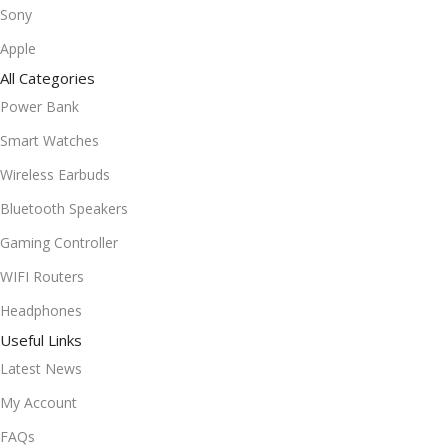
Sony
Apple
All Categories
Power Bank
Smart Watches
Wireless Earbuds
Bluetooth Speakers
Gaming Controller
WIFI Routers
Headphones
Useful Links
Latest News
My Account
FAQs