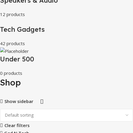
Speakers & Audio
12 products
Tech Gadgets
42 products
Under 500
0 products
Shop
Show sidebar
Clear filters
Gad N Tech