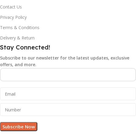
Contact Us
Privacy Policy
Terms & Conditions
Delivery & Return
Stay Connected!
Subscribe to our newsletter for the latest updates, exclusive
offers, and more.