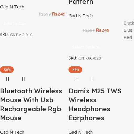
Pattern
Gad N Tech
₨
249
₨
599
Gad N Tech
Black
Add To Cart
₨
249
Blue
₨
599
SKU:
GNT-AC-010
Red
Select Options
SKU:
GNT-AC-020
-50%
-46%
Bluetooth Wireless
Damix M25 TWS
Mouse With Usb
Wireless
Rechargeable Rgb
Headphones
Mouse
Earphones
Gad N Tech
Gad N Tech