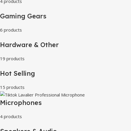
4 products
Gaming Gears
6 products
Hardware & Other
19 products
Hot Selling
15 products
Microphones
4 products