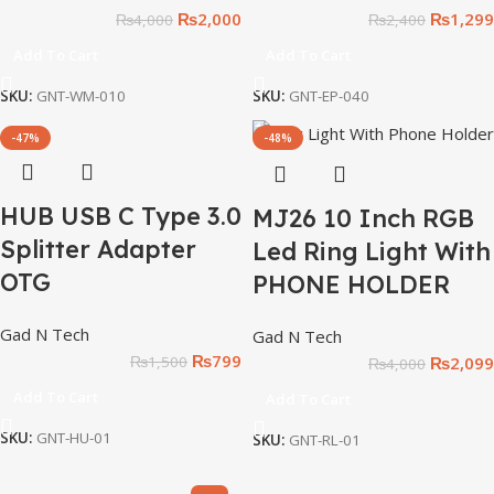
₨
2,000
₨
1,299
₨
4,000
₨
2,400
Add To Cart
Add To Cart
SKU:
GNT-WM-010
SKU:
GNT-EP-040
-47%
-48%
HUB USB C Type 3.0
MJ26 10 Inch RGB
Splitter Adapter
Led Ring Light With
OTG
PHONE HOLDER
Gad N Tech
Gad N Tech
₨
799
₨
2,099
₨
1,500
₨
4,000
Add To Cart
Add To Cart
SKU:
GNT-HU-01
SKU:
GNT-RL-01