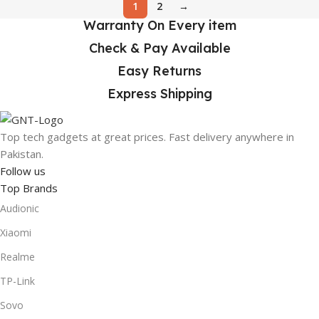
1
2
→
Warranty On Every item
Check & Pay Available
Easy Returns
Express Shipping
Top tech gadgets at great prices. Fast delivery anywhere in
Pakistan.
Follow us
Top Brands
Audionic
Xiaomi
Realme
TP-Link
Sovo