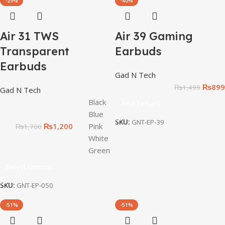
-29%
-40%
Air 31 TWS
Air 39 Gaming
Transparent
Earbuds
Earbuds
Gad N Tech
₨
899
₨
1,499
Gad N Tech
Black
Add To Cart
Blue
SKU:
GNT-EP-39
₨
1,200
Pink
₨
1,700
White
Green
Select Options
SKU:
GNT-EP-050
-51%
-51%