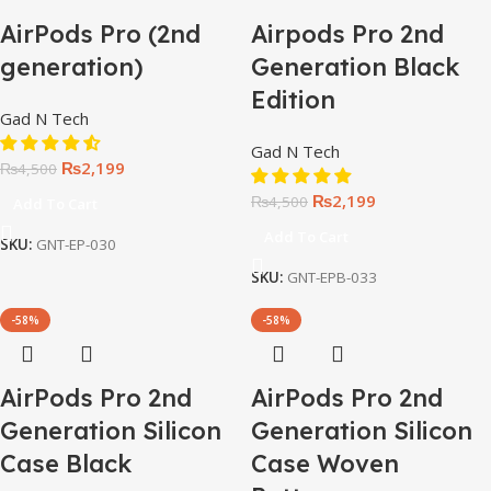
AirPods Pro (2nd
Airpods Pro 2nd
generation)
Generation Black
Edition
Gad N Tech
Gad N Tech
₨
2,199
₨
4,500
₨
2,199
₨
4,500
Add To Cart
Add To Cart
SKU:
GNT-EP-030
SKU:
GNT-EPB-033
-58%
-58%
AirPods Pro 2nd
AirPods Pro 2nd
Generation Silicon
Generation Silicon
Case Black
Case Woven