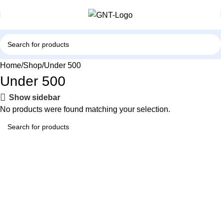
Home
Shop
Under 500
Under 500
Show sidebar
No products were found matching your selection.