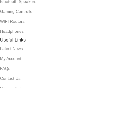
Bluetooth Speakers
Gaming Controller
WIFI Routers
Headphones
Useful Links
Latest News
My Account
FAQs
Contact Us
Privacy Policy
Terms & Conditions
Delivery & Return
Stay Connected!
Subscribe to our newsletter for the latest updates, exclusive