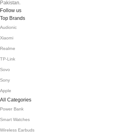
Pakistan.
Follow us
Top Brands
Audionic
Xiaomi
Realme
TP-Link
Sovo
Sony
Apple
All Categories
Power Bank
Smart Watches
Wireless Earbuds