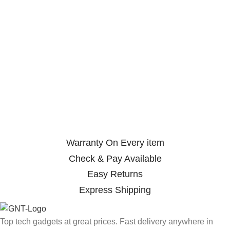
Warranty On Every item
Check & Pay Available
Easy Returns
Express Shipping
Top tech gadgets at great prices. Fast delivery anywhere in