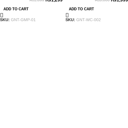
₨
1,899
₨
5,000
Dual-Vibration Turbo
ADD TO CART
ADD TO CART
SKU:
GNT-GMP-01
SKU:
GNT-WC-002