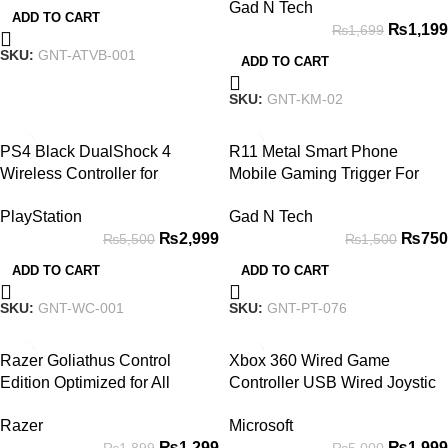
Gad N Tech
Backlight
ADD TO CART
₨
1,199
₨
1,699
SKU:
GNT-ATVB-001
ADD TO CART
SKU:
GNT-KM-02
-45%
-50%
PS4 Black DualShock 4
R11 Metal Smart Phone
Wireless Controller for
Mobile Gaming Trigger For
PlayStation 4 Joystick
PUBG Mobile Gamepad Fire
PlayStation
Gad N Tech
on Aim Key Shooter Pubg
₨
2,999
₨
750
₨
5,500
₨
1,500
Controller
ADD TO CART
ADD TO CART
SKU:
GNT-WC-001
SKU:
GNT-PT-076
-32%
-60%
Razer Goliathus Control
Xbox 360 Wired Game
Edition Optimized for All
Controller USB Wired Joystic
Gaming Mouse Sensors Pad
Gamepad for Microsoft Xbox
Razer
Microsoft
360, PC Windows 7,8,10 with
₨
1,299
₨
1,999