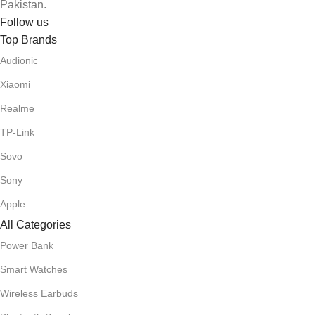
Pakistan.
Follow us
Top Brands
Audionic
Xiaomi
Realme
TP-Link
Sovo
Sony
Apple
All Categories
Power Bank
Smart Watches
Wireless Earbuds