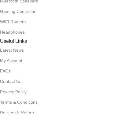
Bluetooth Speakers
Gaming Controller
WIFI Routers
Headphones
Useful Links
Latest News
My Account
FAQs
Contact Us
Privacy Policy
Terms & Conditions
Delivery & Return
Stay Connected!
Subscribe to our newsletter for the latest updates, exclusive