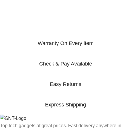
Warranty On Every item
Check & Pay Available
Easy Returns
Express Shipping
Top tech gadgets at great prices. Fast delivery anywhere in