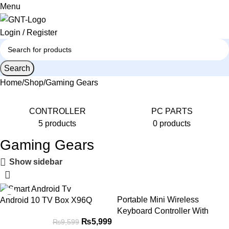
0
Menu
Login / Register
Search
Home
Shop
Gaming Gears
CONTROLLER
PС PARTS
5 products
0 products
Gaming Gears
Show sidebar
-38%
-29%
Portable Mini Wireless
Android 10 TV Box X96Q
HOT
Keyboard Controller With
₨
5,999
₨
9,599
Touchpad Mouse Combo And