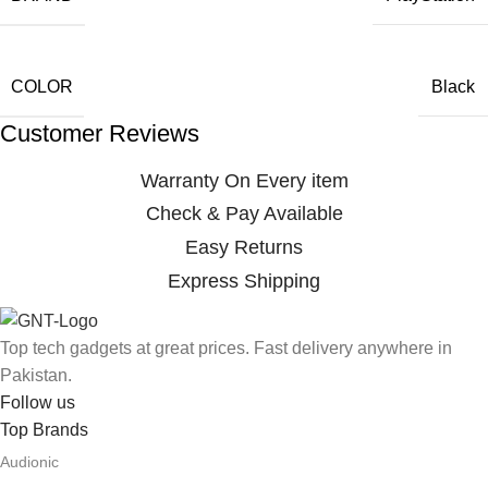
COLOR
Black
Customer Reviews
Warranty On Every item
Check & Pay Available
Easy Returns
Express Shipping
Top tech gadgets at great prices. Fast delivery anywhere in
Pakistan.
Follow us
Top Brands
Audionic