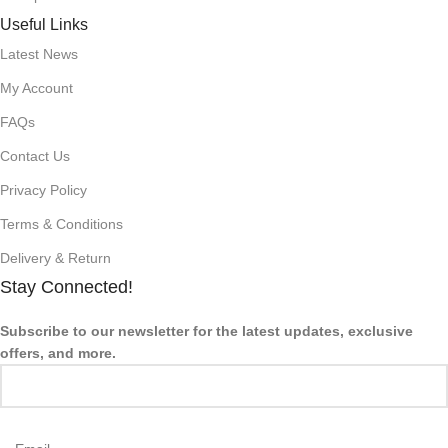
Useful Links
Latest News
My Account
FAQs
Contact Us
Privacy Policy
Terms & Conditions
Delivery & Return
Stay Connected!
Subscribe to our newsletter for the latest updates, exclusive
offers, and more.