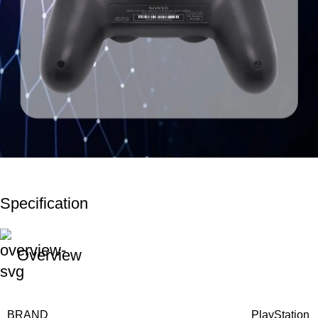
Specification
Overview
BRAND
PlayStation