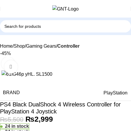
Home
Shop
Gaming Gears
Controller
-45%
Click to enlarge
BRAND
PlayStation
PS4 Black DualShock 4 Wireless Controller for
PlayStation 4 Joystick
₨
2,999
₨
5,500
24 in stock