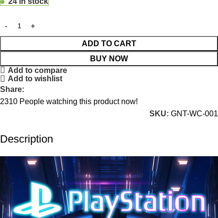
24 in stock
ADD TO CART
BUY NOW
Add to compare
Add to wishlist
Share:
2310
People watching this product now!
SKU:
GNT-WC-001
Description