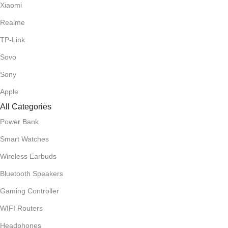
Xiaomi
Realme
TP-Link
Sovo
Sony
Apple
All Categories
Power Bank
Smart Watches
Wireless Earbuds
Bluetooth Speakers
Gaming Controller
WIFI Routers
Headphones