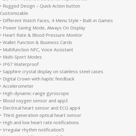
• Rugged Design – Quick Action button
Customizable
• Different Watch Faces, 4 Menu Style • Built-in Games
• Power Saving Mode, Always On Display
• Heart Rate & Blood Pressure Monitor
• Wallet Function & Business Cards
• Multifunction NFC, Voice Assistant
• Multi-Sport Modes
• IP67 Waterproof
• Sapphire crystal display on stainless steel cases
• Digital Crown with haptic feedback
• Accelerometer
• High-dynamic-range gyroscope
• Blood oxygen sensor and app3
• Electrical heart sensor and ECG app4
• Third-generation optical heart sensor
• High and low heart rate notifications
• Irregular rhythm notification5