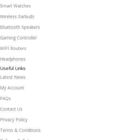
Smart Watches
Wireless Earbuds
Bluetooth Speakers
Gaming Controller
WIFI Routers
Headphones
Useful Links
Latest News
My Account
FAQs
Contact Us
Privacy Policy
Terms & Conditions