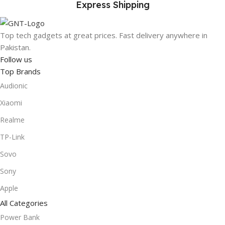
Express Shipping
Top tech gadgets at great prices. Fast delivery anywhere in
Pakistan.
Follow us
Top Brands
Audionic
Xiaomi
Realme
TP-Link
Sovo
Sony
Apple
All Categories
Power Bank