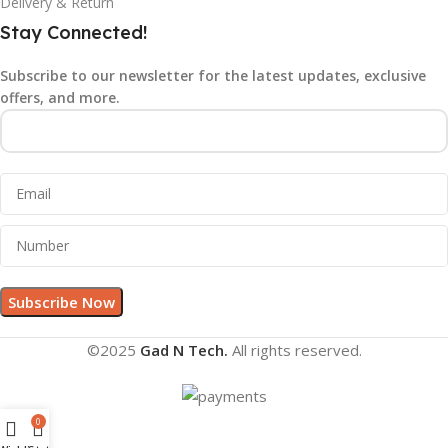
Delivery & Return
Stay Connected!
Subscribe to our newsletter for the latest updates, exclusive
offers, and more.
©2025
Gad N Tech.
All rights reserved.
0