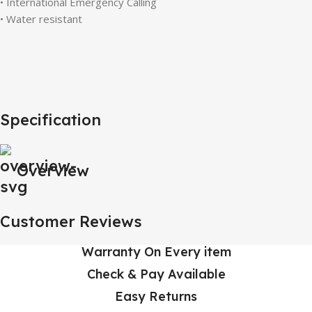
• International Emergency Calling
• Water resistant
Specification
Overview
Customer Reviews
Warranty On Every item
Check & Pay Available
Easy Returns