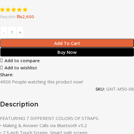
₨
2,600
₨
4,000
Add To Cart
Buy Now
Add to compare
Add to wishlist
Share:
4936
People watching this product now!
SKU:
GNT-M50-06
Description
FEATURING 7 DIFFERENT COLORS OF STRAPS.
• Making & Answer Calls via Bluetooth v5.2
• 2.3-inch Touch Screen, Smart split screen