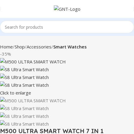
Home
Shop
Accessories
Smart Watches
-35%
Click to enlarge
M500 ULTRA SMART WATCH 7 IN 1