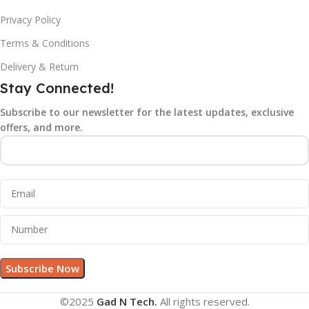
Privacy Policy
Terms & Conditions
Delivery & Return
Stay Connected!
Subscribe to our newsletter for the latest updates, exclusive
offers, and more.
©2025
Gad N Tech.
All rights reserved.