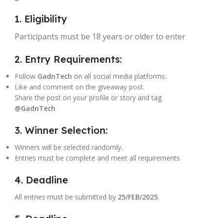
1. Eligibility
Participants must be 18 years or older to enter
2. Entry Requirements:
Follow
GadnTech
on all social media platforms.
Like and comment on the giveaway post.
Share the post on your profile or story and tag
@GadnTech
3. Winner Selection:
Winners will be selected randomly.
Entries must be complete and meet all requirements
4. Deadline
All entries must be submitted by
25/FEB/2025
.