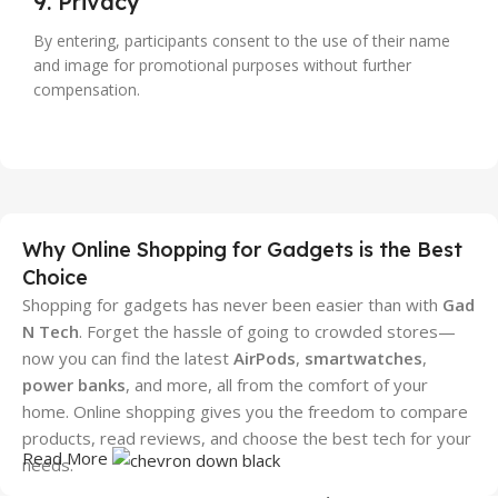
9. Privacy
By entering, participants consent to the use of their name
and image for promotional purposes without further
compensation.
Why Online Shopping for Gadgets is the Best
Choice
Shopping for gadgets has never been easier than with
Gad
N Tech
. Forget the hassle of going to crowded stores—
now you can find the latest
AirPods
,
smartwatches
,
power banks
, and more, all from the comfort of your
home. Online shopping gives you the freedom to compare
products, read reviews, and choose the best tech for your
Read More
needs.