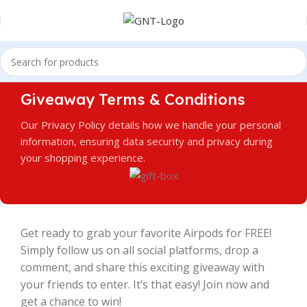
Giveaway Terms & Conditions
Our Privacy Policy details how we handle your personal
information, ensuring data security and privacy during
your shopping experience.
Get ready to grab your favorite Airpods for FREE!
Simply follow us on all social platforms, drop a
comment, and share this exciting giveaway with
your friends to enter. It’s that easy! Join now and
get a chance to win!