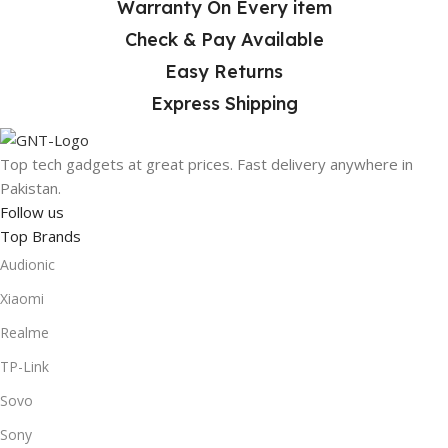
Warranty On Every item
At
Gad N Tech
, we make online shopping safe, simple, and
Check & Pay Available
fast. With trusted brands like
Samsung
,
Apple
, and
Logitech
, you get high-quality gadgets delivered straight
Easy Returns
to your door anywhere in Pakistan. Start shopping today
Express Shipping
and enjoy the convenience of buying tech online!
Top tech gadgets at great prices. Fast delivery anywhere in
Pakistan.
Follow us
Top Brands
Audionic
Xiaomi
Realme
TP-Link
Sovo
Sony