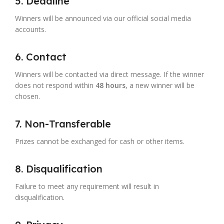
5. Deadline
Winners will be announced via our official social media
accounts.
6. Contact
Winners will be contacted via direct message. If the winner
does not respond within
48 hours
, a new winner will be
chosen.
7. Non-Transferable
Prizes cannot be exchanged for cash or other items.
8. Disqualification
Failure to meet any requirement will result in
disqualification.