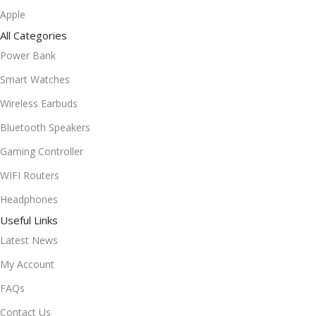
Apple
All Categories
Power Bank
Smart Watches
Wireless Earbuds
Bluetooth Speakers
Gaming Controller
WIFI Routers
Headphones
Useful Links
Latest News
My Account
FAQs
Contact Us