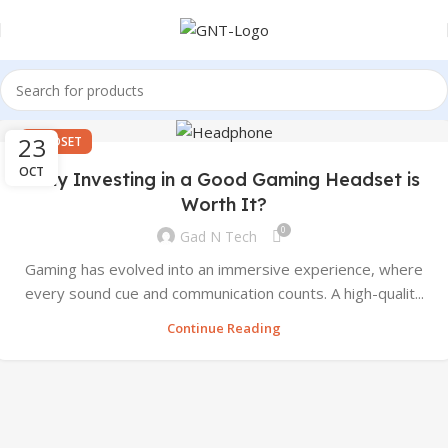
23
HEADSET
OCT
Why Investing in a Good Gaming Headset is
Worth It?
0
Gad N Tech
Gaming has evolved into an immersive experience, where
every sound cue and communication counts. A high-qualit...
Continue Reading