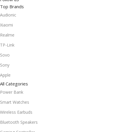
Top Brands
Audionic
Xiaomi
Realme
TP-Link
Sovo
Sony
Apple
All Categories
Power Bank
Smart Watches
Wireless Earbuds
Bluetooth Speakers