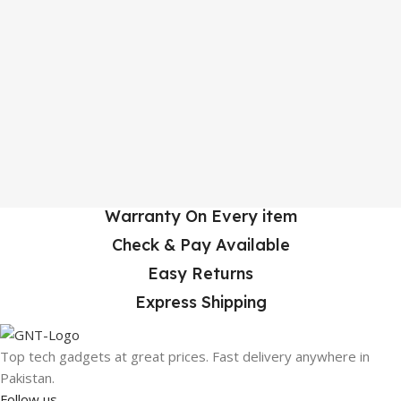
Warranty On Every item
Check & Pay Available
Easy Returns
Express Shipping
Top tech gadgets at great prices. Fast delivery anywhere in
Pakistan.
Follow us