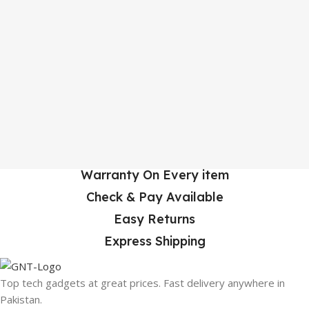
Warranty On Every item
Check & Pay Available
Easy Returns
Express Shipping
Top tech gadgets at great prices. Fast delivery anywhere in
Pakistan.