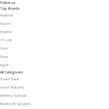
Follow us
Top Brands
Audionic
Xiaomi
Realme
TP-Link
Sovo
Sony
Apple
All Categories
Power Bank
Smart Watches
Wireless Earbuds
Bluetooth Speakers