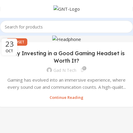
23
HEADSET
OCT
Why Investing in a Good Gaming Headset is
Worth It?
0
Gad N Tech
Gaming has evolved into an immersive experience, where
every sound cue and communication counts. A high-qualit...
Continue Reading