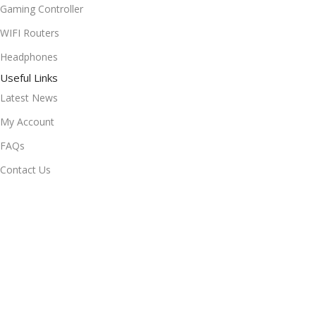
Gaming Controller
WIFI Routers
Headphones
Useful Links
Latest News
My Account
FAQs
Contact Us
Privacy Policy
Terms & Conditions
Delivery & Return
Stay Connected!
Subscribe to our newsletter for the latest updates, exclusive
offers, and more.