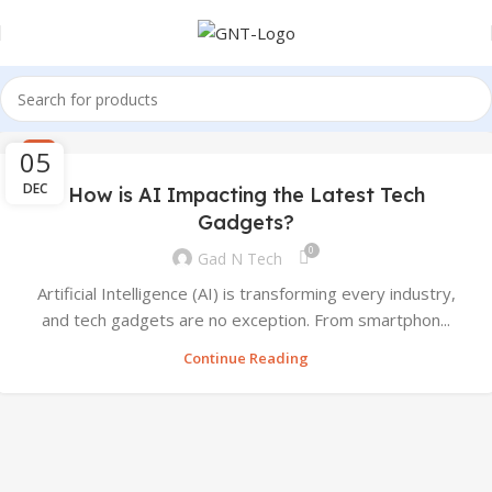
05
AI
DEC
How is AI Impacting the Latest Tech
Gadgets?
0
Gad N Tech
Artificial Intelligence (AI) is transforming every industry,
and tech gadgets are no exception. From smartphon...
Continue Reading