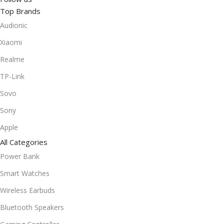
Top Brands
Audionic
Xiaomi
Realme
TP-Link
Sovo
Sony
Apple
All Categories
Power Bank
Smart Watches
Wireless Earbuds
Bluetooth Speakers