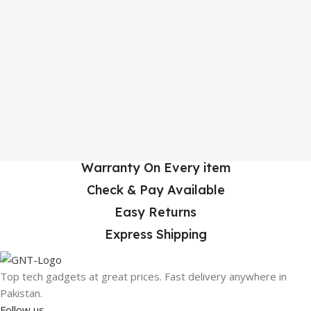
Warranty On Every item
Check & Pay Available
Easy Returns
Express Shipping
Top tech gadgets at great prices. Fast delivery anywhere in
Pakistan.
Follow us