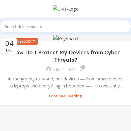
04
CYBER SECURITY
DEC
How Do I Protect My Devices from Cyber
Threats?
0
Gad N Tech
In today’s digital world, our devices — from smartphones
to laptops and everything in between — are constantly...
Continue Reading