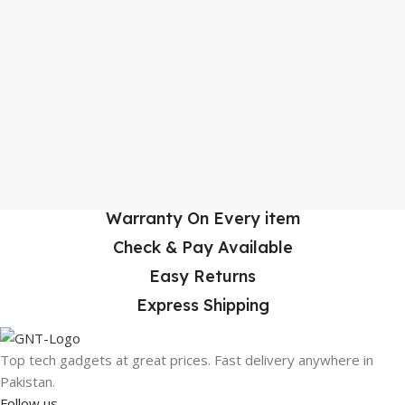
Warranty On Every item
Check & Pay Available
Easy Returns
Express Shipping
Top tech gadgets at great prices. Fast delivery anywhere in
Pakistan.
Follow us