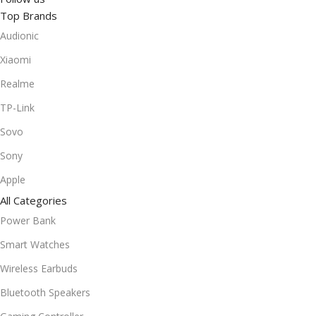
Top Brands
Audionic
Xiaomi
Realme
TP-Link
Sovo
Sony
Apple
All Categories
Power Bank
Smart Watches
Wireless Earbuds
Bluetooth Speakers