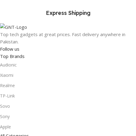
Express Shipping
Top tech gadgets at great prices. Fast delivery anywhere in
Pakistan.
Follow us
Top Brands
Audionic
Xiaomi
Realme
TP-Link
Sovo
Sony
Apple
All Categories