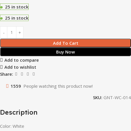
25 in stock
25 in stock
Add To Cart
Buy Now
Add to compare
Add to wishlist
Share:
1559
People watching this product now!
SKU:
GNT-WC-014
Description
Color: White