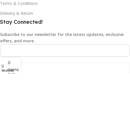
Terms & Conditions
Delivery & Return
Stay Connected!
Subscribe to our newsletter for the latest updates, exclusive
offers, and more.
0
0
items
Wishlist
Cart
©2025
Gad N Tech.
All rights reserved.