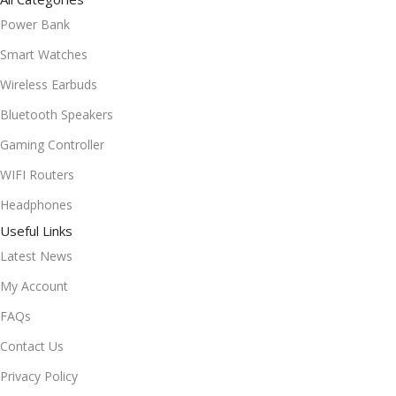
Power Bank
Smart Watches
Wireless Earbuds
Bluetooth Speakers
Gaming Controller
WIFI Routers
Headphones
Useful Links
Latest News
My Account
FAQs
Contact Us
Privacy Policy