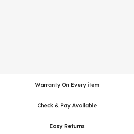
Warranty On Every item
Check & Pay Available
Easy Returns