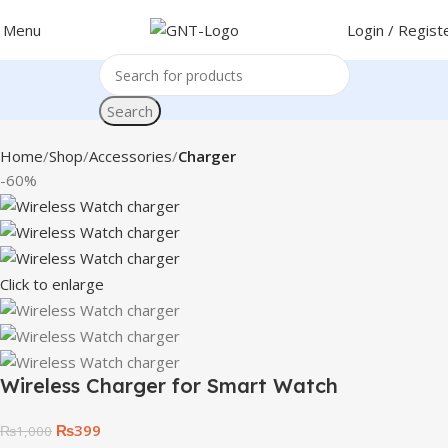
Menu
Login / Regist
Search
Home
Shop
Accessories
Charger
-60%
Click to enlarge
Wireless Charger for Smart Watch
₨
399
₨
1,000