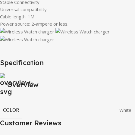
Stable Connectivity
Universal compatibility
Cable length: 1M
Power source: 2-ampere or less.
Specification
Overview
COLOR
White
Customer Reviews