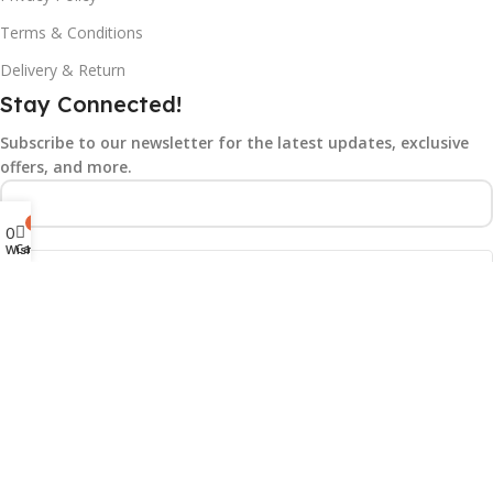
Terms & Conditions
Delivery & Return
Stay Connected!
Subscribe to our newsletter for the latest updates, exclusive
offers, and more.
0
0
Cart
Wishlist
©2025
Gad N Tech.
All rights reserved.