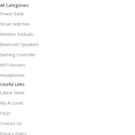
All Categories
Power Bank
Smart Watches
Wireless Earbuds
Bluetooth Speakers
Gaming Controller
WIFI Routers
Headphones
Useful Links
Latest News
My Account
FAQs
Contact Us
Privacy Policy