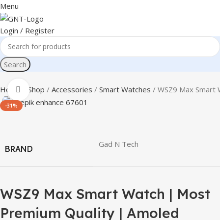
Menu
Login / Register
Search
Home
Shop
Accessories
Smart Watches
WSZ9 Max Smart W
Click to enlarge
-31%
Gad N Tech
BRAND
WSZ9 Max Smart Watch | Most
Premium Quality | Amoled