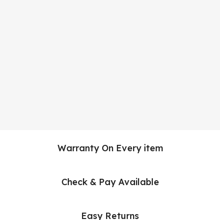
Warranty On Every item
Check & Pay Available
Easy Returns