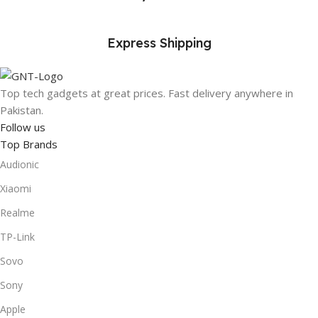
Express Shipping
Top tech gadgets at great prices. Fast delivery anywhere in
Pakistan.
Follow us
Top Brands
Audionic
Xiaomi
Realme
TP-Link
Sovo
Sony
Apple