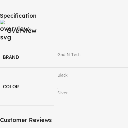
Specification
Overview
Gad N Tech
BRAND
Black
COLOR
,
Silver
Customer Reviews