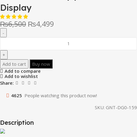
Display
₨
6,500
₨
4,499
Add to cart
Buy now
Add to compare
Add to wishlist
Share:
4625
People watching this product now!
SKU:
GNT-DG0-159
Description