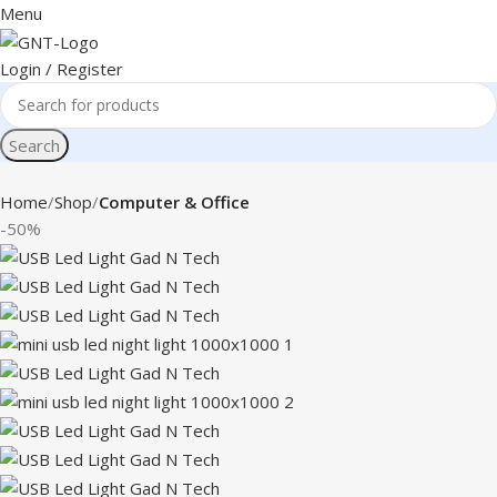
Menu
Login / Register
Search
Home
Shop
Computer & Office
-50%