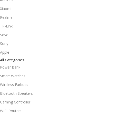
Xiaomi
Realme
TP-Link
Sovo
Sony
Apple
All Categories
Power Bank
Smart Watches
Wireless Earbuds
Bluetooth Speakers
Gaming Controller
WIFI Routers