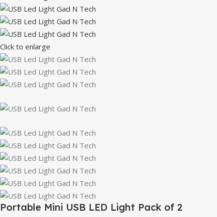
Click to enlarge
Portable Mini USB LED Light Pack of 2