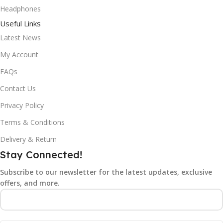
Headphones
Useful Links
Latest News
My Account
FAQs
Contact Us
Privacy Policy
Terms & Conditions
Delivery & Return
Stay Connected!
Subscribe to our newsletter for the latest updates, exclusive
offers, and more.