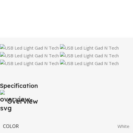
Specification
Overview
COLOR
White