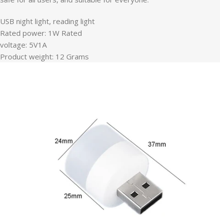
USB night light, reading light
Rated power: 1W Rated
voltage: 5V1A
Product weight: 12 Grams