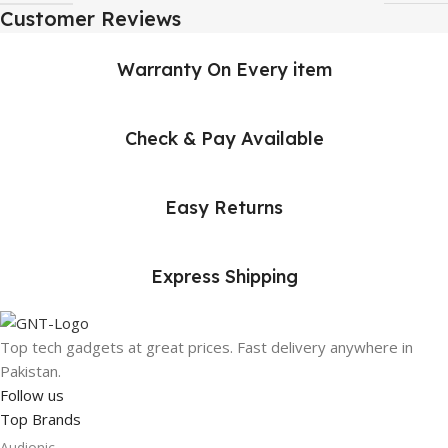
Customer Reviews
Warranty On Every item
Check & Pay Available
Easy Returns
Express Shipping
Top tech gadgets at great prices. Fast delivery anywhere in
Pakistan.
Follow us
Top Brands
Audionic