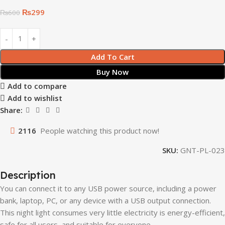
₨
299
₨
600
Add To Cart
Buy Now
Add to compare
Add to wishlist
Share:
2116
People watching this product now!
SKU:
GNT-PL-023
Description
You can connect it to any USB power source, including a power
bank, laptop, PC, or any device with a USB output connection.
This night light consumes very little electricity is energy-efficient,
safe for all users, and suitable for everyone.