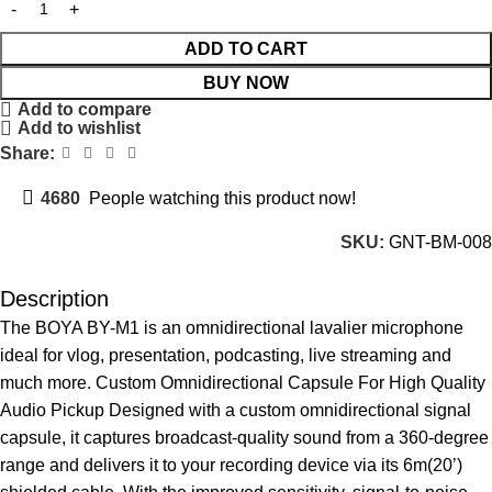
ADD TO CART
BUY NOW
Add to compare
Add to wishlist
Share:
4680
People watching this product now!
SKU:
GNT-BM-008
Description
The BOYA BY-M1 is an omnidirectional lavalier microphone
ideal for vlog, presentation, podcasting, live streaming and
much more. Custom Omnidirectional Capsule For High Quality
Audio Pickup Designed with a custom omnidirectional signal
capsule, it captures broadcast-quality sound from a 360-degree
range and delivers it to your recording device via its 6m(20’)