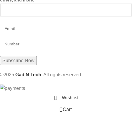
offers, and more.
©2025
Gad N Tech.
All rights reserved.
Wishlist
0
Cart
ES