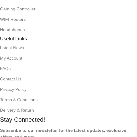
Gaming Controller
WIFI Routers
Headphones
Useful Links
Latest News
My Account
FAQs
Contact Us
Privacy Policy
Terms & Conditions
Delivery & Return
Stay Connected!
Subscribe to our newsletter for the latest updates, exclusive