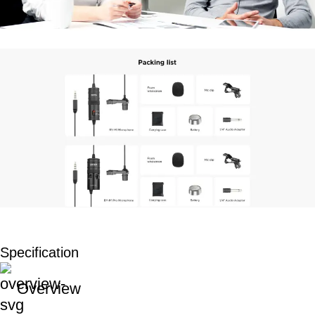
Specification
Overview