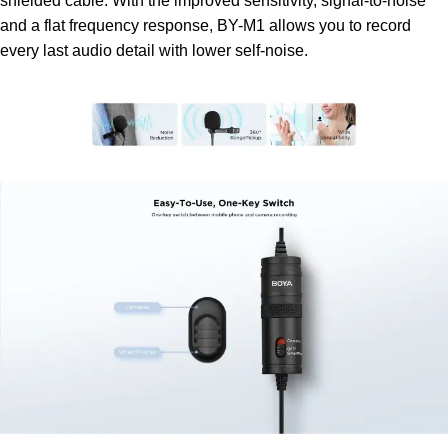
shielded cable. With the improved sensitivity, signal-to-noise
and a flat frequency response, BY-M1 allows you to record
every last audio detail with lower self-noise.