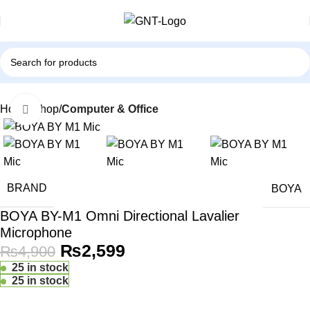
Home
Shop
Computer & Office
Click to enlarge
-47%
BRAND
BOYA
BOYA BY-M1 Omni Directional Lavalier
Microphone
₨
2,599
₨
4,900
25 in stock
25 in stock