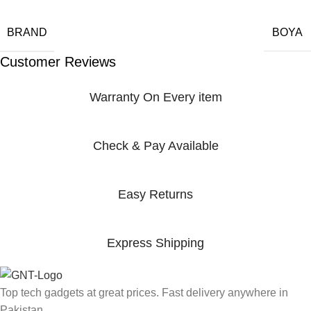
BRAND
BOYA
Customer Reviews
Warranty On Every item
Check & Pay Available
Easy Returns
Express Shipping
Top tech gadgets at great prices. Fast delivery anywhere in
Pakistan.