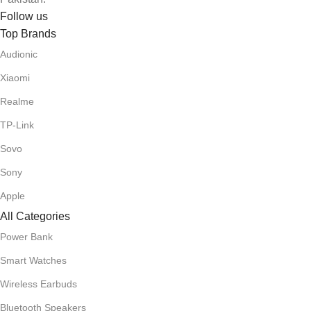
Follow us
Top Brands
Audionic
Xiaomi
Realme
TP-Link
Sovo
Sony
Apple
All Categories
Power Bank
Smart Watches
Wireless Earbuds
Bluetooth Speakers