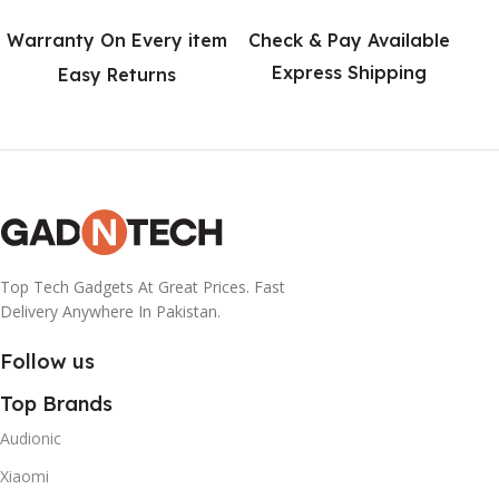
Warranty On Every item
Check & Pay Available
Express Shipping
Easy Returns
Top Tech Gadgets At Great Prices. Fast
Delivery Anywhere In Pakistan.
Follow us
Top Brands
Audionic
Xiaomi