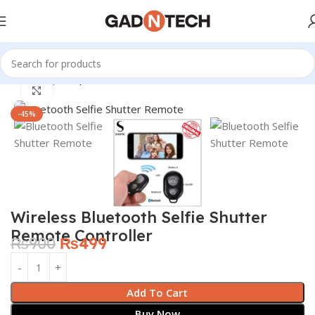
Home
Shop
Computer & Office
Click to enlarge
-45%
Wireless Bluetooth Selfie Shutter
Remote Controller
₨
900
₨
499
Add To Cart
Buy Now