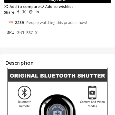
Add to compare
Add to wishlist
Share:
2239
People watching this product now!
SKU:
GNT-BSC-01
Description