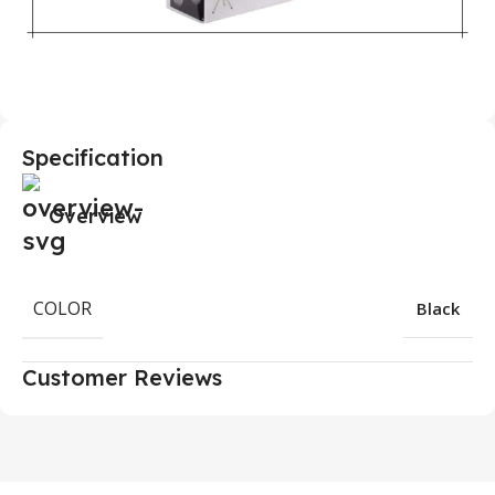
Specification
Overview
COLOR
Black
Customer Reviews