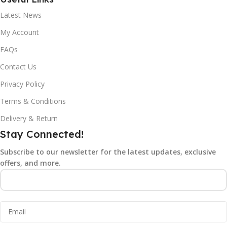
Latest News
My Account
FAQs
Contact Us
Privacy Policy
Terms & Conditions
Delivery & Return
Stay Connected!
Subscribe to our newsletter for the latest updates, exclusive
offers, and more.