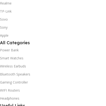
Realme
TP-Link
Sovo
Sony
Apple
All Categories
Power Bank
Smart Watches
Wireless Earbuds
Bluetooth Speakers
Gaming Controller
WIFI Routers
Headphones
Useful Links