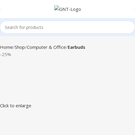
Home
Shop
Computer & Office
Earbuds
-25%
Click to enlarge