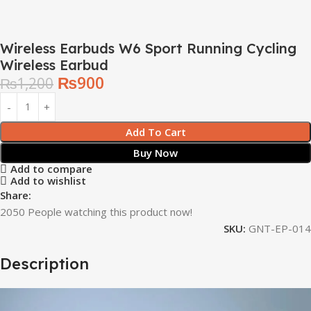
Wireless Earbuds W6 Sport Running Cycling
Wireless Earbud
₨
900
₨
1,200
Add To Cart
Buy Now
Add to compare
Add to wishlist
Share:
2050
People watching this product now!
SKU:
GNT-EP-014
Description