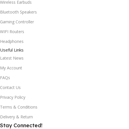
Wireless Earbuds
Bluetooth Speakers
Gaming Controller
WIFI Routers
Headphones
Useful Links
Latest News
My Account
FAQs
Contact Us
Privacy Policy
Terms & Conditions
Delivery & Return
Stay Connected!