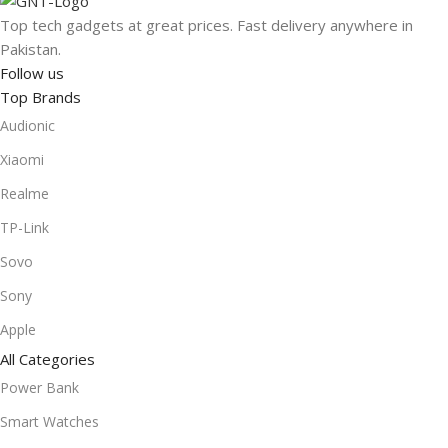
Top tech gadgets at great prices. Fast delivery anywhere in
Pakistan.
Follow us
Top Brands
Audionic
Xiaomi
Realme
TP-Link
Sovo
Sony
Apple
All Categories
Power Bank
Smart Watches