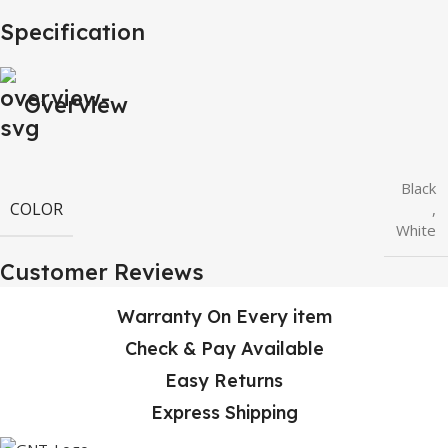
Specification
Overview
Black
COLOR
,
White
Customer Reviews
Warranty On Every item
Check & Pay Available
Easy Returns
Express Shipping