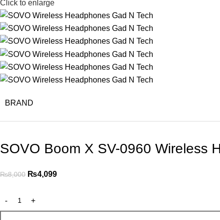
Click to enlarge
BRAND
SOVO Boom X SV-0960 Wireless 
₨
4,099
₨
8,000