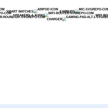
SMART WATCHES
EARBUDS
SPEAKERS & AUDIO
WIFI R
CHARGER