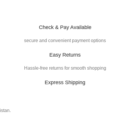
Check & Pay Available
secure and convenient payment options
Easy Returns
Hassle-free returns for smooth shopping
Express Shipping
istan.