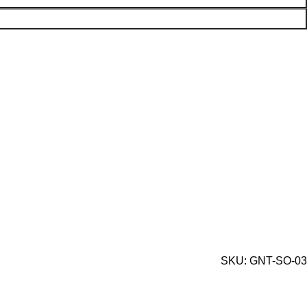
SKU:
GNT-SO-03