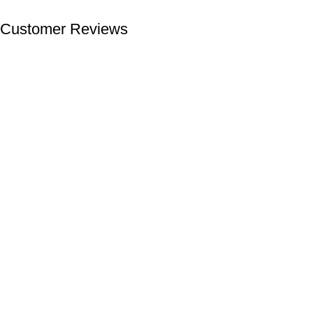
Customer Reviews