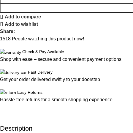
Add to compare
Add to wishlist
Share:
1518
People watching this product now!
Check & Pay Available
Shop with ease – secure and convenient payment options
Fast Delivery
Get your order delivered swiftly to your doorstep
Easy Returns
Hassle-free returns for a smooth shopping experience
Description