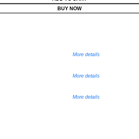
BUY NOW
More details
More details
More details