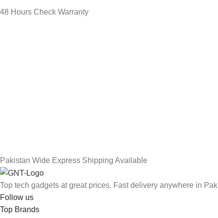
48 Hours Check Warranty
Pakistan Wide Express Shipping Available
Top tech gadgets at great prices. Fast delivery anywhere in Pak
Follow us
Top Brands