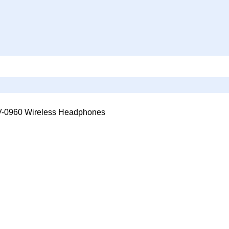
0960 Wireless Headphones