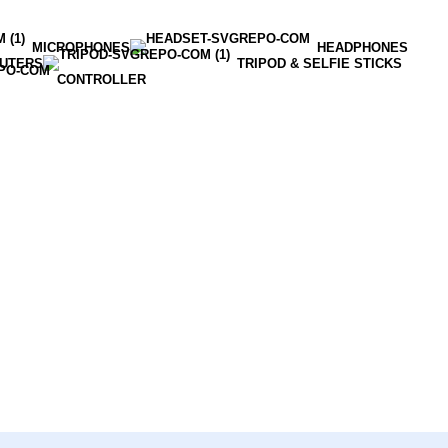
MICROPHONES
HEADPHONES
OUTERS
TRIPOD & SELFIE STICKS
CONTROLLER