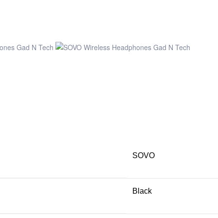
SOVO
Black