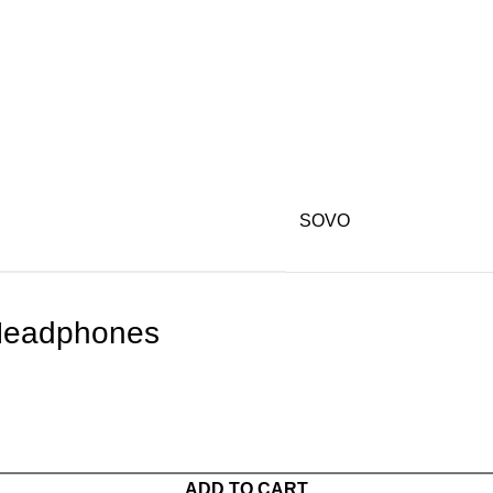
SOVO
Headphones
ADD TO CART