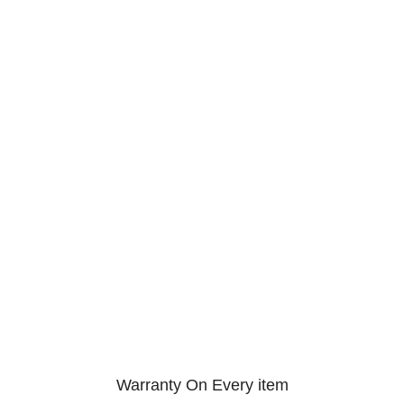
Warranty On Every item