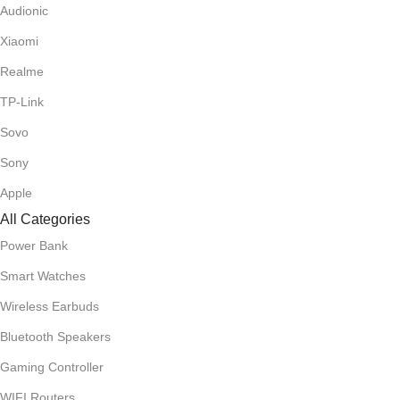
Audionic
Xiaomi
Realme
TP-Link
Sovo
Sony
Apple
All Categories
Power Bank
Smart Watches
Wireless Earbuds
Bluetooth Speakers
Gaming Controller
WIFI Routers