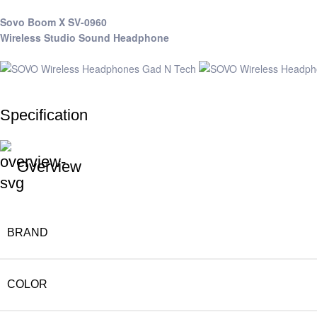
Sovo Boom X SV-0960
Wireless Studio Sound Headphone
Specification
Overview
BRAND
COLOR