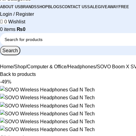
ABOUT US
BRANDS
SHOP
BLOGS
CONTACT US
SALE
GIVEAWAY
FREE
Login / Register
0
Wishlist
0
items
₨
0
Search
Home
Shop
Computer & Office
Headphones
SOVO Boom X SV-
Back to products
-49%