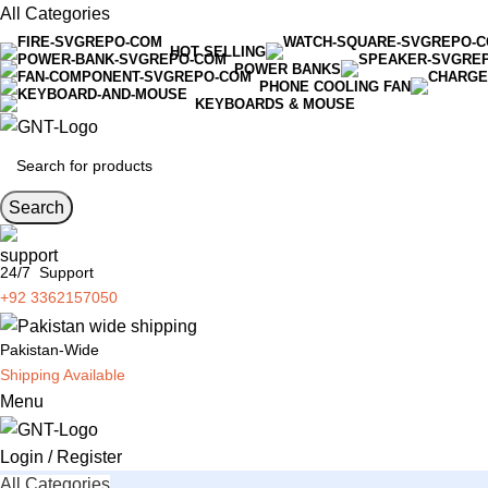
All Categories
HOT SELLING
POWER BANKS
PHONE COOLING FAN
KEYBOARDS & MOUSE
Search
24/7 Support
+92 3362157050
Pakistan-Wide
Shipping Available
Menu
Login / Register
All Categories