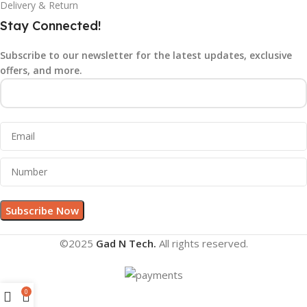
Delivery & Return
Stay Connected!
Subscribe to our newsletter for the latest updates, exclusive
offers, and more.
©2025
Gad N Tech.
All rights reserved.
0