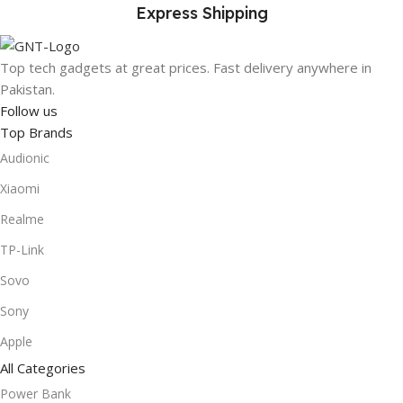
Express Shipping
Top tech gadgets at great prices. Fast delivery anywhere in
Pakistan.
Follow us
Top Brands
Audionic
Xiaomi
Realme
TP-Link
Sovo
Sony
Apple
All Categories
Power Bank