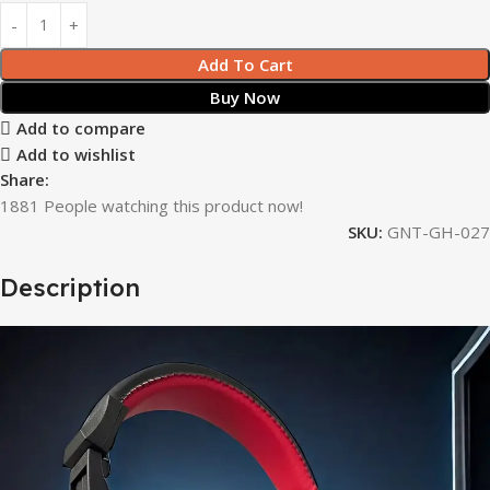
Add To Cart
Buy Now
Add to compare
Add to wishlist
Share:
1881
People watching this product now!
SKU:
GNT-GH-027
Description