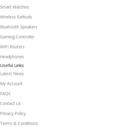
Smart Watches
Wireless Earbuds
Bluetooth Speakers
Gaming Controller
WIFI Routers
Headphones
Useful Links
Latest News
My Account
FAQs
Contact Us
Privacy Policy
Terms & Conditions