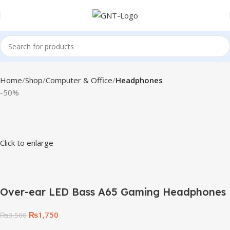
Home
Shop
Computer & Office
Headphones
-50%
Click to enlarge
Over-ear LED Bass A65 Gaming Headphones
₨
1,750
₨
3,500