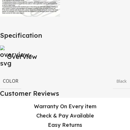
Specification
Overview
COLOR
Black
Customer Reviews
Warranty On Every item
Check & Pay Available
Easy Returns