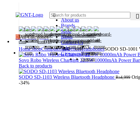
About us
Brands
Shop
Blogs
All Categories
Contact Us
Sale
Home
Shop
Computer & Office
Headphones
SODO SD-1001 Wi
Giveaway
Free
Sovo Robo Wireless Charging 22.5W 10000mAh Power Ba
Back to products
SODO SD-1103 Wireless Bluetooth Headphone
Orig
₨
4,999
-34%