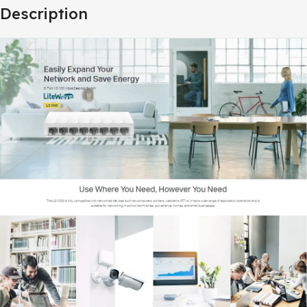
Description