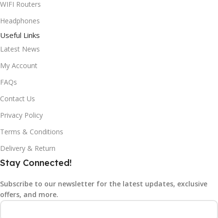
WIFI Routers
Headphones
Useful Links
Latest News
My Account
FAQs
Contact Us
Privacy Policy
Terms & Conditions
Delivery & Return
Stay Connected!
Subscribe to our newsletter for the latest updates, exclusive
offers, and more.