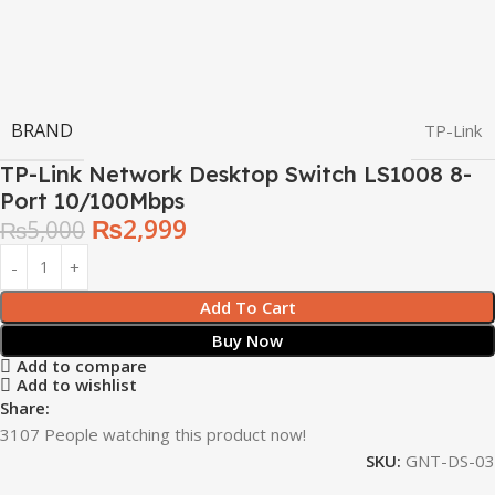
BRAND
TP-Link
TP-Link Network Desktop Switch LS1008 8-
Port 10/100Mbps
₨
2,999
₨
5,000
Add To Cart
Buy Now
Add to compare
Add to wishlist
Share:
3107
People watching this product now!
SKU:
GNT-DS-03