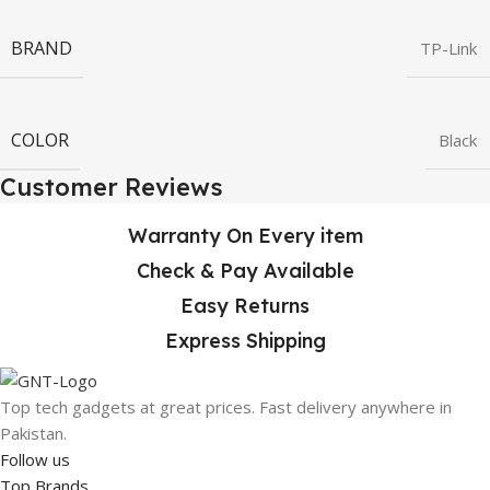
BRAND
TP-Link
COLOR
Black
Customer Reviews
Warranty On Every item
Check & Pay Available
Easy Returns
Express Shipping
Top tech gadgets at great prices. Fast delivery anywhere in
Pakistan.
Follow us
Top Brands