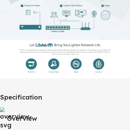
Specification
Overview