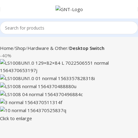
Home
Shop
Hardware & Other
Desktop Switch
-40%
Click to enlarge