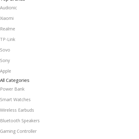
Audionic
Xiaomi
Realme
TP-Link
Sovo
Sony
Apple
All Categories
Power Bank
Smart Watches
Wireless Earbuds
Bluetooth Speakers
Gaming Controller