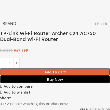
BRAND
TP-Link
TP-Link Wi-Fi Router Archer C24 AC750
Dual-Band Wi-Fi Router
₨
7,999
₨
8,900
Add To Cart
Buy Now
Add to compare
Add to wishlist
Share:
4162
People watching this product now!
SKU:
GNT-WR-05