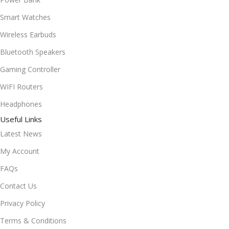
Smart Watches
Wireless Earbuds
Bluetooth Speakers
Gaming Controller
WIFI Routers
Headphones
Useful Links
Latest News
My Account
FAQs
Contact Us
Privacy Policy
Terms & Conditions