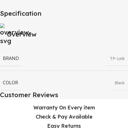
Specification
Overview
BRAND
TP-Link
COLOR
Black
Customer Reviews
Warranty On Every item
Check & Pay Available
Easy Returns