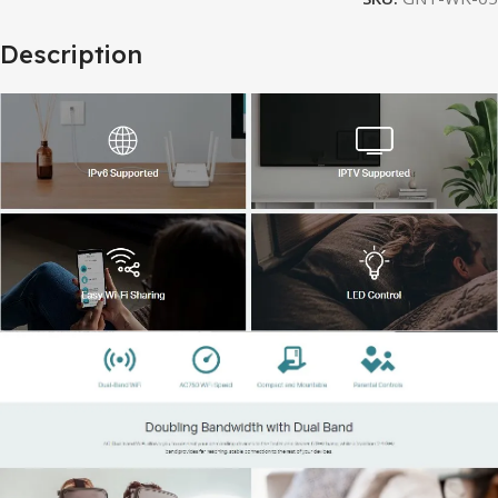
Description