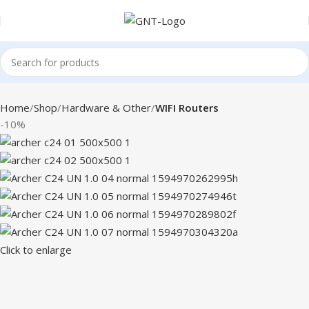
Home
Shop
Hardware & Other
WIFI Routers
-10%
Click to enlarge