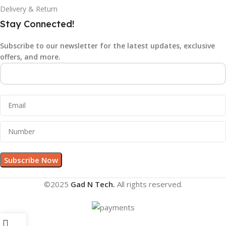
Delivery & Return
Stay Connected!
Subscribe to our newsletter for the latest updates, exclusive
offers, and more.
©2025
Gad N Tech.
All rights reserved.