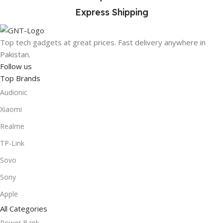
Express Shipping
Top tech gadgets at great prices. Fast delivery anywhere in
Pakistan.
Follow us
Top Brands
Audionic
Xiaomi
Realme
TP-Link
Sovo
Sony
Apple
All Categories
Power Bank