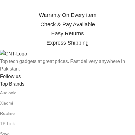
Warranty On Every item
Check & Pay Available
Easy Returns
Express Shipping
Top tech gadgets at great prices. Fast delivery anywhere in
Pakistan.
Follow us
Top Brands
Audionic
Xiaomi
Realme
TP-Link
Sovo