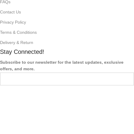
FAQs
Contact Us
Privacy Policy
Terms & Conditions
Delivery & Return
Stay Connected!
Subscribe to our newsletter for the latest updates, exclusive
offers, and more.