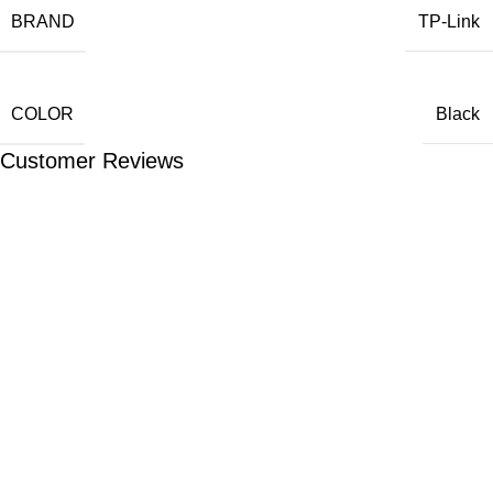
BRAND
TP-Link
COLOR
Black
Customer Reviews