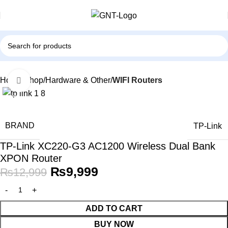
Home
Shop
Hardware & Other
WIFI Routers
Click to enlarge
-23%
BRAND
TP-Link
TP-Link XC220-G3 AC1200 Wireless Dual Bank
XPON Router
₨
9,999
₨
12,999
ADD TO CART
BUY NOW