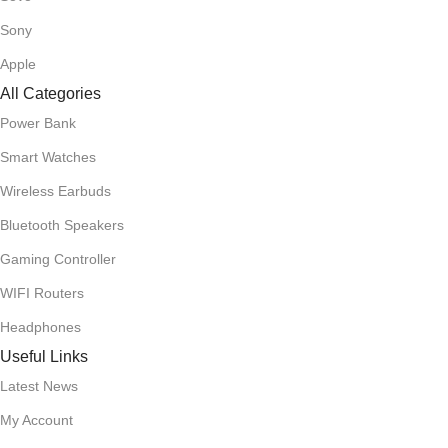
Sony
Apple
All Categories
Power Bank
Smart Watches
Wireless Earbuds
Bluetooth Speakers
Gaming Controller
WIFI Routers
Headphones
Useful Links
Latest News
My Account