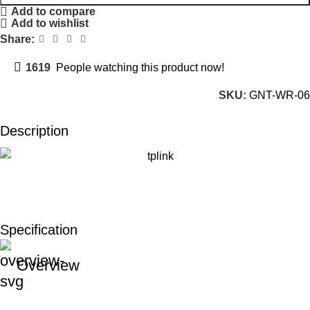
Add to compare
Add to wishlist
Share:
1619
People watching this product now!
SKU:
GNT-WR-06
Description
Specification
Overview