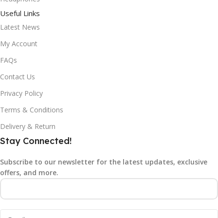
Useful Links
Latest News
My Account
FAQs
Contact Us
Privacy Policy
Terms & Conditions
Delivery & Return
Stay Connected!
Subscribe to our newsletter for the latest updates, exclusive
offers, and more.