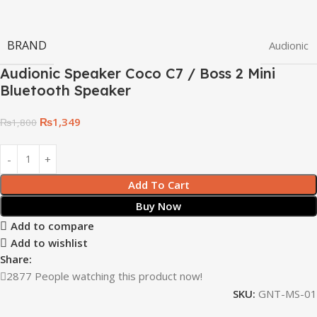
BRAND
Audionic
Audionic Speaker Coco C7 / Boss 2 Mini
Bluetooth Speaker
₨
1,349
₨
1,800
Add To Cart
Buy Now
Add to compare
Add to wishlist
Share:
2877
People watching this product now!
SKU:
GNT-MS-01