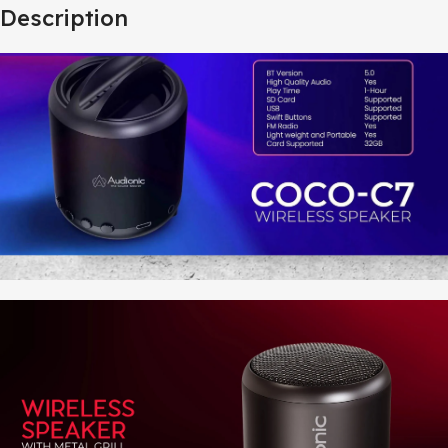
Description