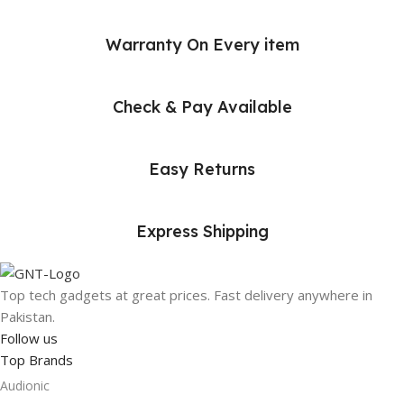
Warranty On Every item
Check & Pay Available
Easy Returns
Express Shipping
Top tech gadgets at great prices. Fast delivery anywhere in
Pakistan.
Follow us
Top Brands
Audionic