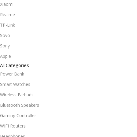
Xiaomi
Realme
TP-Link
Sovo
Sony
Apple
All Categories
Power Bank
Smart Watches
Wireless Earbuds
Bluetooth Speakers
Gaming Controller
WIFI Routers
Headphones