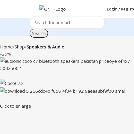
Login / Regist
Search
Home
Shop
Speakers & Audio
-25%
Click to enlarge