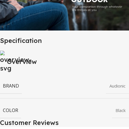
Specification
Overview
BRAND
Audionic
COLOR
Black
Customer Reviews