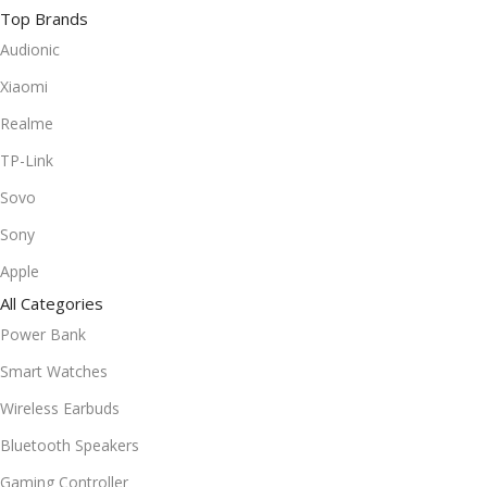
Top Brands
Audionic
Xiaomi
Realme
TP-Link
Sovo
Sony
Apple
All Categories
Power Bank
Smart Watches
Wireless Earbuds
Bluetooth Speakers
Gaming Controller