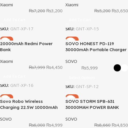
Xiaomi
Xiaomi
₨
7,200
₨
3,200
₨
5,200
₨
3,650
Add To Cart
Add To Cart
SKU:
GNT-XP-17
SKU:
GNT-XP-15
-44%
-47%
20000mAh Redmi Power
SOVO HONEST PD-119
Bank
30000mAh Portable Charger
Power Bank
Xiaomi
SOVO
₨
7,999
₨
4,450
₨
5,999
Add To Cart
Select Options
SKU:
GNT-XP-16
SKU:
GNT-SP-12
-17%
-44%
Sovo Robo Wireless
SOVO STORM SPB-631
Charging 22.5W 10000mAh
30000MAH POWER BANK
Power Bank SPB-610
SOVO
SOVO
₨
6,000
₨
4,999
₨
8,660
₨
4,850