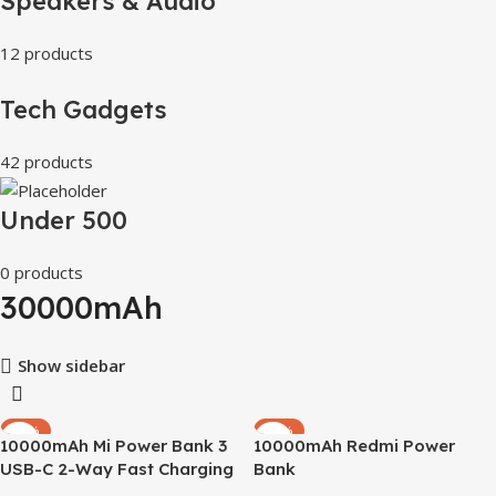
Speakers & Audio
12 products
Tech Gadgets
42 products
Under 500
0 products
30000mAh
Show sidebar
-56%
-30%
10000mAh Mi Power Bank 3
10000mAh Redmi Power
USB-C 2-Way Fast Charging
Bank