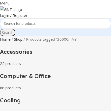
Menu
Login / Register
Search
Home
Shop
Products tagged “30000mAh”
Accessories
22 products
Computer & Office
68 products
Cooling