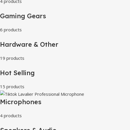
4 products
Gaming Gears
6 products
Hardware & Other
19 products
Hot Selling
15 products
Microphones
4 products