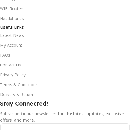
WIFI Routers
Headphones
Useful Links
Latest News
My Account
FAQs
Contact Us
Privacy Policy
Terms & Conditions
Delivery & Return
Stay Connected!
Subscribe to our newsletter for the latest updates, exclusive
offers, and more.