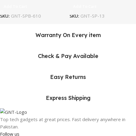
Add To Cart
Add To Cart
SKU:
GNT-SPB-610
SKU:
GNT-SP-13
Warranty On Every item
Check & Pay Available
Easy Returns
Express Shipping
Top tech gadgets at great prices. Fast delivery anywhere in
Pakistan.
Follow us