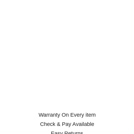
Warranty On Every item
Check & Pay Available
Easy Returns