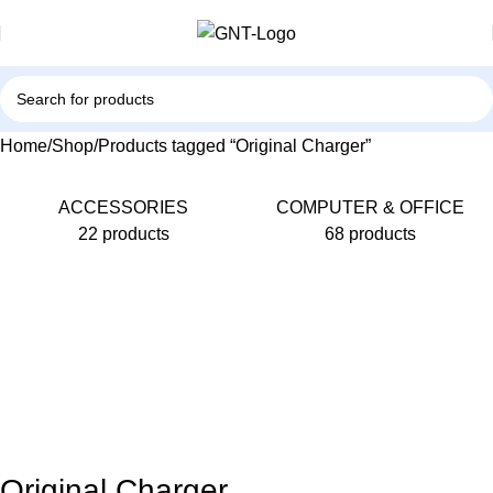
Home
Shop
Products tagged “Original Charger”
ACCESSORIES
COMPUTER & OFFICE
22 products
68 products
Original Charger