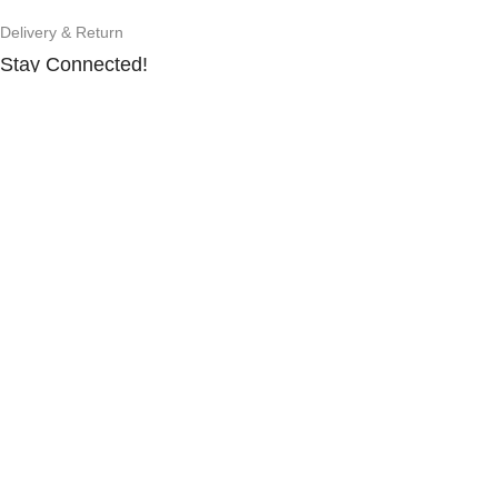
Delivery & Return
Stay Connected!
Subscribe to our newsletter for the latest updates, exclusive
offers, and more.
©2025
Gad N Tech.
All rights reserved.