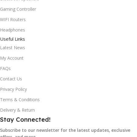
Gaming Controller
WIFI Routers
Headphones
Useful Links
Latest News
My Account
FAQs
Contact Us
Privacy Policy
Terms & Conditions
Delivery & Return
Stay Connected!
Subscribe to our newsletter for the latest updates, exclusive
offers, and more.