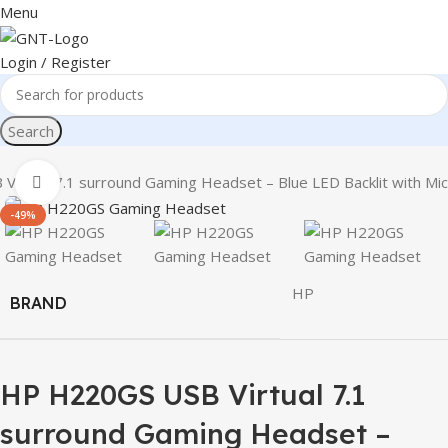
Menu
Login / Register
Search
irtual 7.1 surround Gaming Headset – Blue LED Backlit with Mic
Click to enlarge
-49%
HP
BRAND
HP H220GS USB Virtual 7.1
surround Gaming Headset –