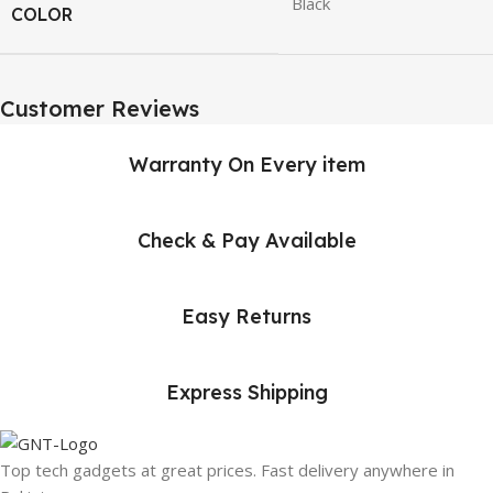
Black
COLOR
Customer Reviews
Warranty On Every item
Check & Pay Available
Easy Returns
Express Shipping
Top tech gadgets at great prices. Fast delivery anywhere in