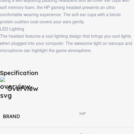
soft memory foam, the HP gaming headset presents an ultra-
comfortable wearing experience. The soft ear cups with a bionic
protein cushion coat covers your ears gently.
LED Lighting
The headset features a cool lighting design that brings you cool lights
when plugged into your computer. The awesome light on earcups and
microphone can highlight the game atmosphere.
Specification
Overview
HP
BRAND