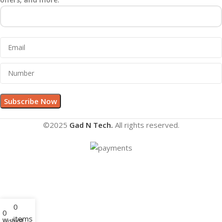
©2025
Gad N Tech.
All rights reserved.
0
0
items
Wishlist