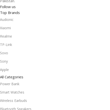
Pakistan.
Follow us
Top Brands
Audionic
Xiaomi
Realme
TP-Link
Sovo
Sony
Apple
All Categories
Power Bank
Smart Watches
Wireless Earbuds
Bluetooth Speakers