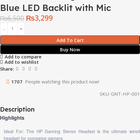
Blue LED Backlit with Mic
₨
3,299
₨
6,500
Add To Cart
Buy Now
Add to compare
Add to wishlist
Share:
1707
People watching this product now!
SKU:
GNT-HP-001
Description
Highlights
Ideal For: The HP Gaming Stereo Headset is the ultimate wired
headset for compeive gamers