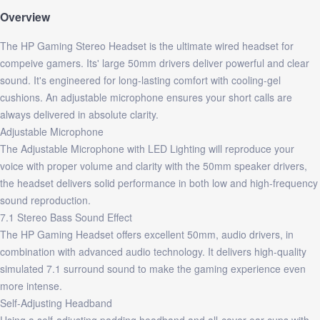
Overview
The HP Gaming Stereo Headset is the ultimate wired headset for
compeive gamers. Its' large 50mm drivers deliver powerful and clear
sound. It's engineered for long-lasting comfort with cooling-gel
cushions. An adjustable microphone ensures your short calls are
always delivered in absolute clarity.
Adjustable Microphone
The Adjustable Microphone with LED Lighting will reproduce your
voice with proper volume and clarity with the 50mm speaker drivers,
the headset delivers solid performance in both low and high-frequency
sound reproduction.
7.1 Stereo Bass Sound Effect
The HP Gaming Headset offers excellent 50mm, audio drivers, in
combination with advanced audio technology. It delivers high-quality
simulated 7.1 surround sound to make the gaming experience even
more intense.
Self-Adjusting Headband
Using a self-adjusting padding headband and all-cover ear cups with