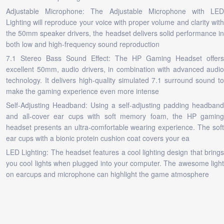
Adjustable Microphone: The Adjustable Microphone with LED
Lighting will reproduce your voice with proper volume and clarity with
the 50mm speaker drivers, the headset delivers solid performance in
both low and high-frequency sound reproduction
7.1 Stereo Bass Sound Effect: The HP Gaming Headset offers
excellent 50mm, audio drivers, in combination with advanced audio
technology. It delivers high-quality simulated 7.1 surround sound to
make the gaming experience even more intense
Self-Adjusting Headband: Using a self-adjusting padding headband
and all-cover ear cups with soft memory foam, the HP gaming
headset presents an ultra-comfortable wearing experience. The soft
ear cups with a bionic protein cushion coat covers your ea
LED Lighting: The headset features a cool lighting design that brings
you cool lights when plugged into your computer. The awesome light
on earcups and microphone can highlight the game atmosphere