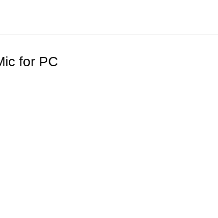
ic for PC