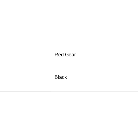
Red Gear
Black