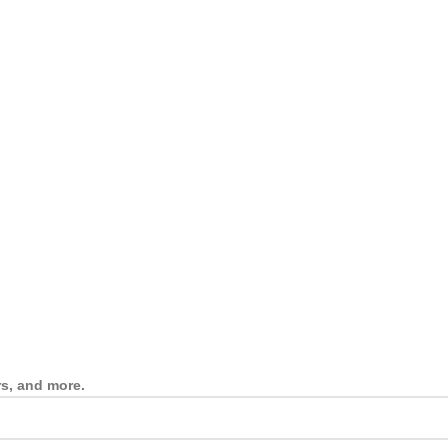
rs, and more.