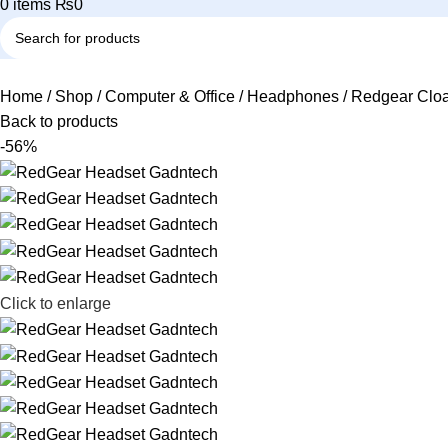
0
items
₨
0
Home
Shop
Computer & Office
Headphones
Redgear Cloa
Back to products
-56%
Click to enlarge