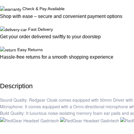
Check & Pay Available
Shop with ease – secure and convenient payment options
Fast Delivery
Get your order delivered swiftly to your doorstep
Easy Returns
Hassle-free returns for a smooth shopping experience
Description
Sound Quality: Redgear Cloak comes equipped with 50mm Driver with 
Microphone: It comes equipped with a Omni-directional microphone which 
Build Quality: It luxurious noise-isolating memory foam ear pads and 