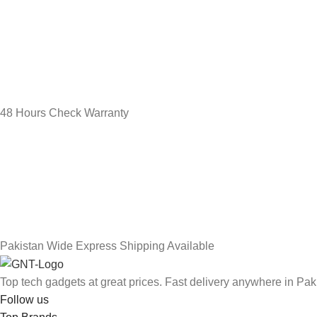
48 Hours Check Warranty
Pakistan Wide Express Shipping Available
Top tech gadgets at great prices. Fast delivery anywhere in Pak
Follow us