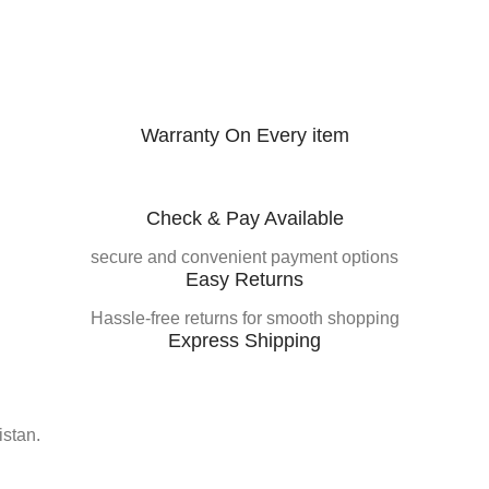
Warranty On Every item
Check & Pay Available
secure and convenient payment options
Easy Returns
Hassle-free returns for smooth shopping
Express Shipping
istan.