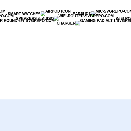
SMART WATCHES
EARBUDS
SPEAKERS & AUDIO
WIFI R
CHARGER