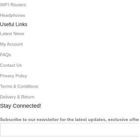
WIFI Routers
Headphones
Useful Links
Latest News
My Account
FAQs
Contact Us
Privacy Policy
Terms & Conditions
Delivery & Return
Stay Connected!
Subscribe to our newsletter for the latest updates, exclusive offe