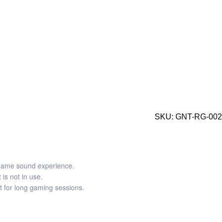
SKU:
GNT-RG-002
-game sound experience.
is not in use.
t for long gaming sessions.