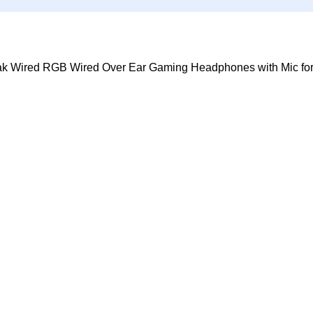
k Wired RGB Wired Over Ear Gaming Headphones with Mic fo