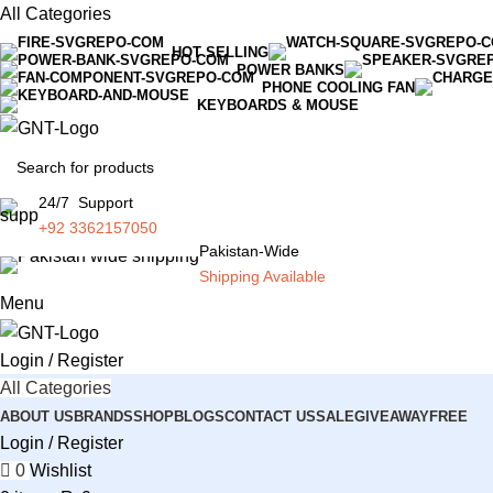
All Categories
HOT SELLING
POWER BANKS
PHONE COOLING FAN
KEYBOARDS & MOUSE
24/7 Support
+92 3362157050
Pakistan-Wide
Shipping Available
Menu
Login / Register
All Categories
ABOUT US
BRANDS
SHOP
BLOGS
CONTACT US
SALE
GIVEAWAY
FREE
Login / Register
0
Wishlist