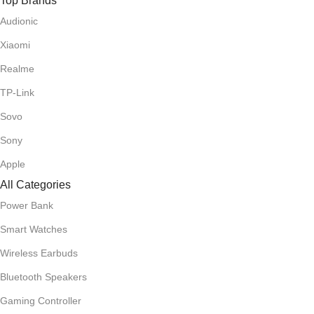
Top Brands
Audionic
Xiaomi
Realme
TP-Link
Sovo
Sony
Apple
All Categories
Power Bank
Smart Watches
Wireless Earbuds
Bluetooth Speakers
Gaming Controller