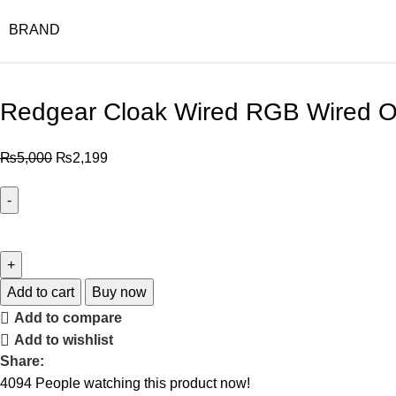
BRAND
Redgear Cloak Wired RGB Wired O
₨
5,000
₨
2,199
Add to cart
Buy now
Add to compare
Add to wishlist
Share:
4094
People watching this product now!