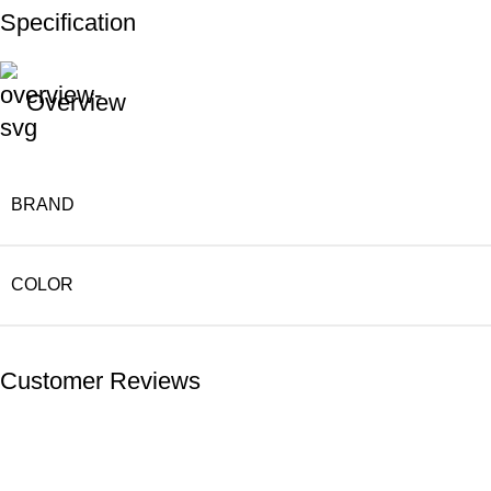
Specification
Overview
BRAND
COLOR
Customer Reviews