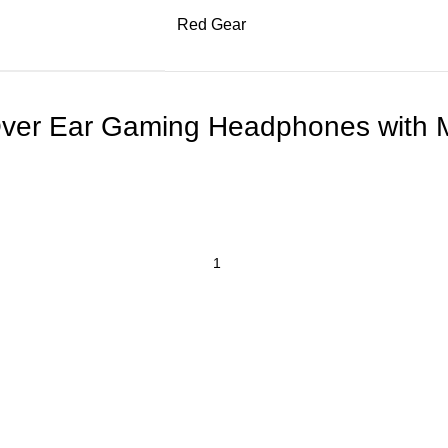
Red Gear
ver Ear Gaming Headphones with M