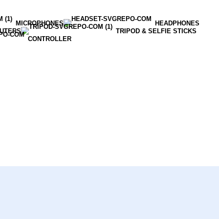
MICROPHONES
HEADPHONES
OUTERS
TRIPOD & SELFIE STICKS
CONTROLLER