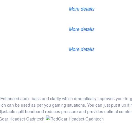
More details
More details
More details
Enhanced audio bass and clarity which dramatically improves your in
can be used as per you gaming situations. You can just put it up if it 
adjustable split headband reduces pressure and provides optimal comfor