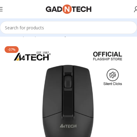
Home
Shop
Computer & Office
Keyboards & Mouse
-37%