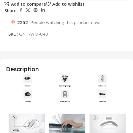
Add to compare
Add to wishlist
Share:
2252
People watching this product now!
SKU:
GNT-WM-040
Description