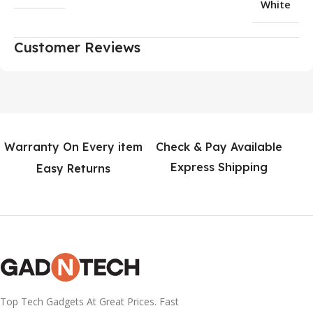
White
Customer Reviews
Warranty On Every item
Check & Pay Available
Express Shipping
Easy Returns
Top Tech Gadgets At Great Prices. Fast