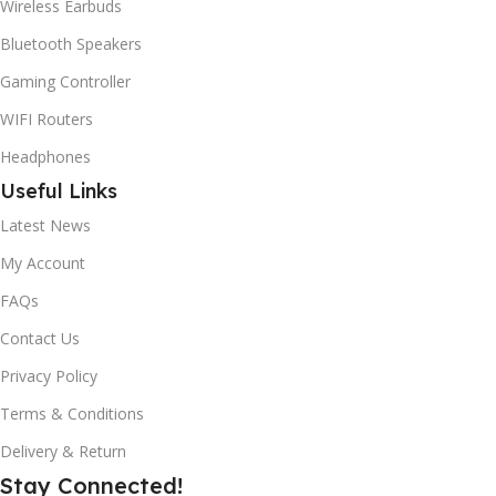
Wireless Earbuds
Bluetooth Speakers
Gaming Controller
WIFI Routers
Headphones
Useful Links
Latest News
My Account
FAQs
Contact Us
Privacy Policy
Terms & Conditions
Delivery & Return
Stay Connected!