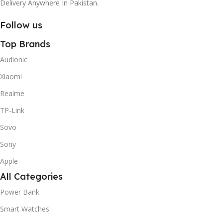
Delivery Anywhere In Pakistan.
Follow us
Top Brands
Audionic
Xiaomi
Realme
TP-Link
Sovo
Sony
Apple
All Categories
Power Bank
Smart Watches