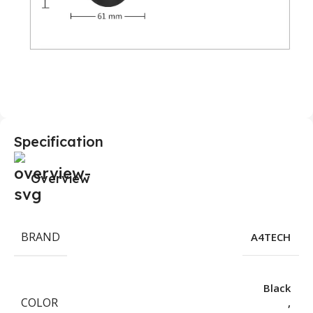
Specification
Overview
BRAND
A4TECH
Black
COLOR
,