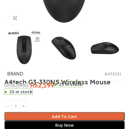
Click to enlarge
BRAND
A4TECH
A4tech G3-330NS Wireless Mouse
₨
3,500
₨
2,199
25 in stock
25 in stock
Add To Cart
Buy Now