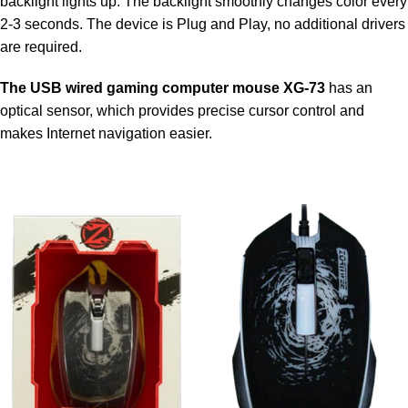
backlight lights up. The backlight smoothly changes color every
2-3 seconds. The device is Plug and Play, no additional drivers
are required.
The USB wired gaming computer mouse XG-73
has an
optical sensor, which provides precise cursor control and
makes Internet navigation easier.