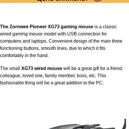
The Zornwee Pioneer XG73 gaming mouse
is a classic
wired gaming mouse model with USB connection for
computers and laptops. Convenient design of the main three
functioning buttons, smooth lines, due to which it fits
comfortably in the hand.
The small
XG73 wired mouse
will be a great gift for a friend,
colleague, loved one, family member, boss, etc. This
fashionable thing will be a great addition to the PC.