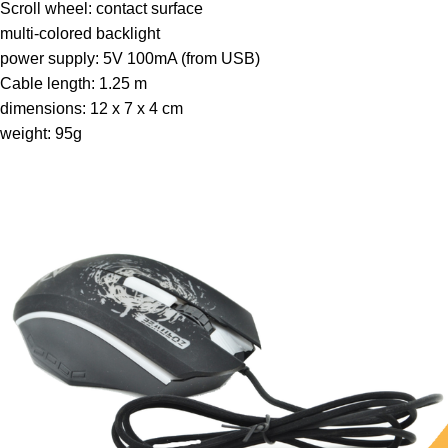
Scroll wheel: contact surface
multi-colored backlight
power supply: 5V 100mA (from USB)
Cable length: 1.25 m
dimensions: 12 x 7 x 4 cm
weight: 95g