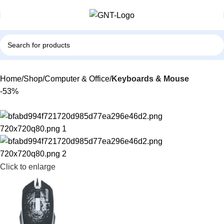
Home
Shop
Computer & Office
Keyboards & Mouse
-53%
Click to enlarge