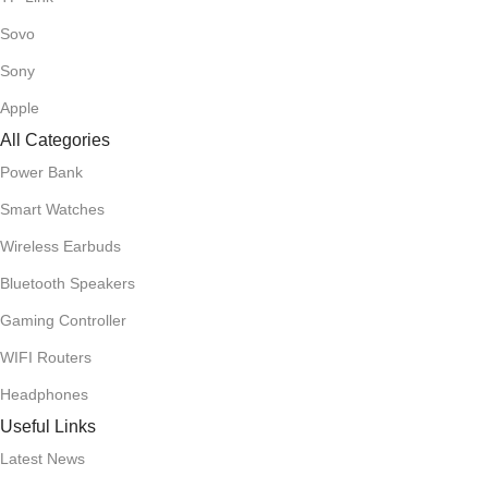
Sovo
Sony
Apple
All Categories
Power Bank
Smart Watches
Wireless Earbuds
Bluetooth Speakers
Gaming Controller
WIFI Routers
Headphones
Useful Links
Latest News