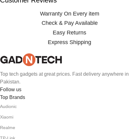
Customer Reviews
Warranty On Every item
Check & Pay Available
Easy Returns
Express Shipping
Top tech gadgets at great prices. Fast delivery anywhere in
Pakistan.
Follow us
Top Brands
Audionic
Xiaomi
Realme
TP-Link