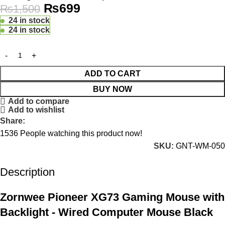
₨
699
₨
1,500
24 in stock
24 in stock
ADD TO CART
BUY NOW
Add to compare
Add to wishlist
Share:
1536
People watching this product now!
SKU:
GNT-WM-050
Description
Zornwee Pioneer XG73 Gaming Mouse with
Backlight - Wired Computer Mouse Black