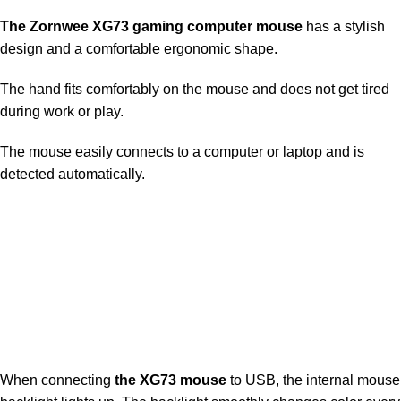
The Zornwee XG73 gaming computer mouse
has a stylish
design and a comfortable ergonomic shape.
The hand fits comfortably on the mouse and does not get tired
during work or play.
The mouse easily connects to a computer or laptop and is
detected automatically.
When connecting
the XG73 mouse
to USB, the internal mouse