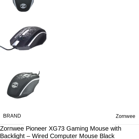
BRAND
Zornwee
Zornwee Pioneer XG73 Gaming Mouse with
Backlight – Wired Computer Mouse Black