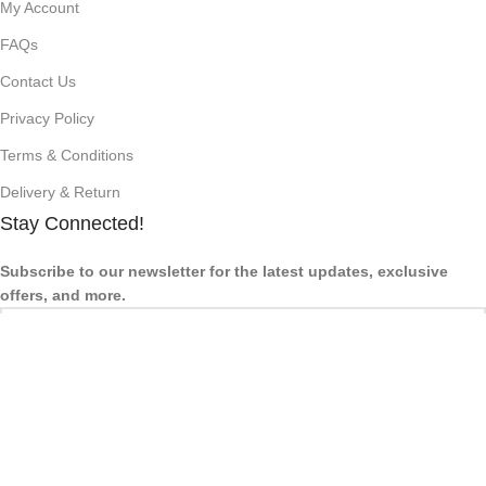
My Account
FAQs
Contact Us
Privacy Policy
Terms & Conditions
Delivery & Return
Stay Connected!
Subscribe to our newsletter for the latest updates, exclusive
offers, and more.