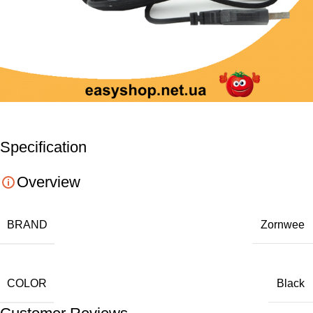
Specification
Overview
BRAND
Zornwee
COLOR
Black