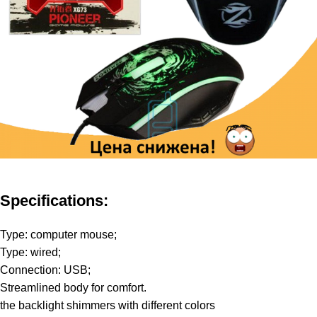
Specifications:
Type: computer mouse;
Type: wired;
Connection: USB;
Streamlined body for comfort.
the backlight shimmers with different colors