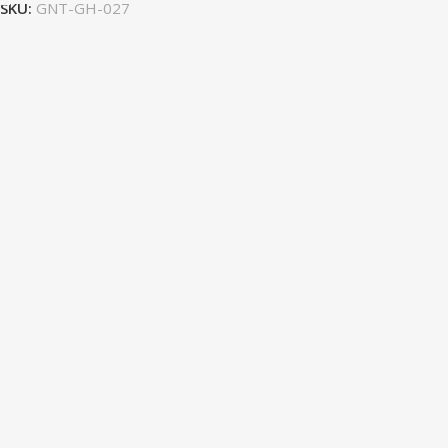
SKU:
GNT-GH-027