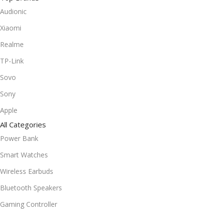
Audionic
Xiaomi
Realme
TP-Link
Sovo
Sony
Apple
All Categories
Power Bank
Smart Watches
Wireless Earbuds
Bluetooth Speakers
Gaming Controller