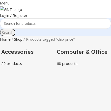
Menu
Login / Register
Search
Home
Shop
Products tagged “chip price”
Accessories
Computer & Office
22 products
68 products