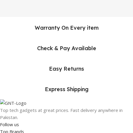
Warranty On Every item
Check & Pay Available
Easy Returns
Express Shipping
Top tech gadgets at great prices. Fast delivery anywhere in
Pakistan.
Follow us
Top Brands