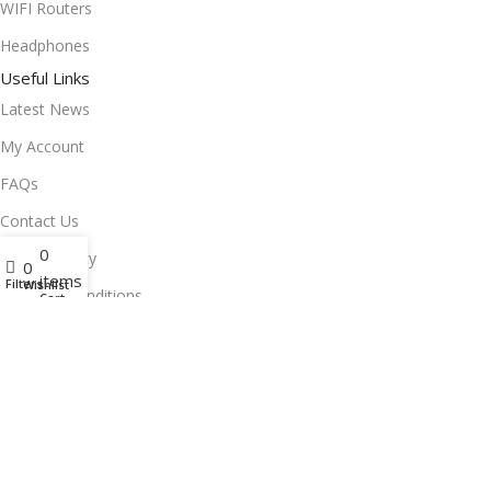
WIFI Routers
Headphones
Useful Links
Latest News
My Account
FAQs
Contact Us
0
Privacy Policy
0
items
Filters
Wishlist
Terms & Conditions
Cart
Delivery & Return
Stay Connected!
Subscribe to our newsletter for the latest updates, exclusive
offers, and more.