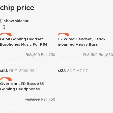
chip price
Show sidebar
-50%
-47%
G068 Gaming Headset
H7 Wired Headset, Head-
Earphones Music For PS4
mounted Heavy Bass
Play Station 4
Earphones with Noise
₨
3,500
₨
1,750
₨
3,500
₨
1,850
Cancellation
Add To Cart
Add To Cart
SKU:
GNT-G068-99
SKU:
GNT-H7-07
-50%
Over-ear LED Bass A65
Gaming Headphones
₨
3,500
₨
1,750
Add To Cart