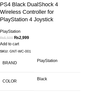
PS4 Black DualShock 4
Wireless Controller for
PlayStation 4 Joystick
PlayStation
₨
2,999
₨
5,500
Add to cart
SKU:
GNT-WC-001
PlayStation
BRAND
Black
COLOR