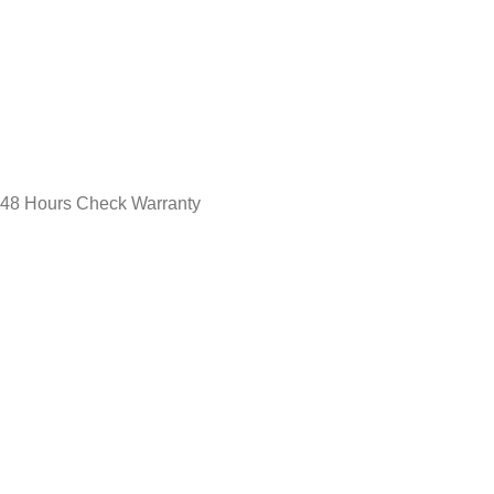
48 Hours Check Warranty