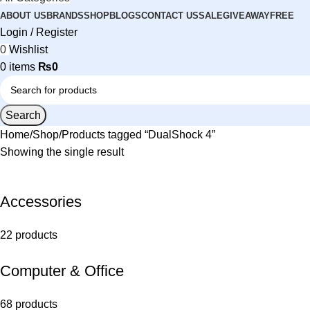
ABOUT US
BRANDS
SHOP
BLOGS
CONTACT US
SALE
GIVEAWAY
FREE
Login / Register
0
Wishlist
0
items
₨
0
Search
Home
Shop
Products tagged “DualShock 4”
Showing the single result
Accessories
22 products
Computer & Office
68 products