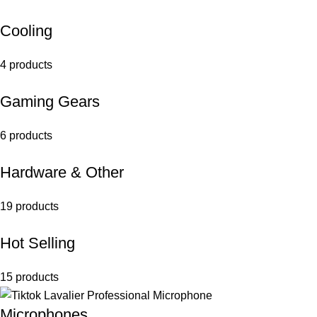
Cooling
4 products
Gaming Gears
6 products
Hardware & Other
19 products
Hot Selling
15 products
Microphones