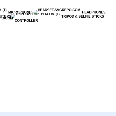
MICROPHONES
HEADPHONES
OUTERS
TRIPOD & SELFIE STICKS
CONTROLLER