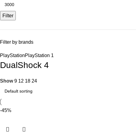
Filter
Filter by brands
PlayStation
PlayStation
1
DualShock 4
Show
9
12
18
24
-45%