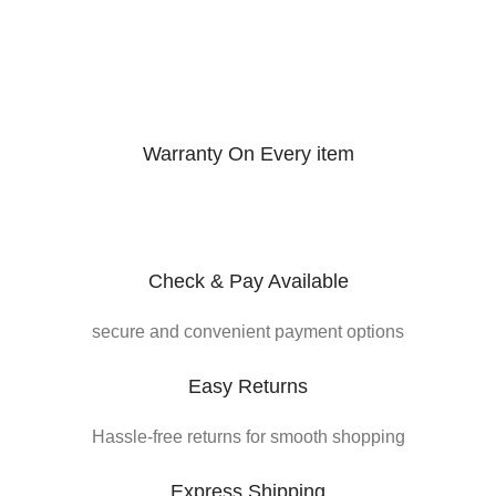
Warranty On Every item
Check & Pay Available
secure and convenient payment options
Easy Returns
Hassle-free returns for smooth shopping
Express Shipping