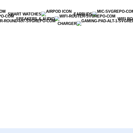
SMART WATCHES
EARBUDS
SPEAKERS & AUDIO
WIFI R
CHARGER