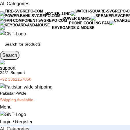
All Categories
HOT SELLING
POWER BANKS
PHONE COOLING FAN
KEYBOARDS & MOUSE
Search
24/7 Support
+92 3362157050
Pakistan-Wide
Shipping Available
Menu
Login / Register
All Categories