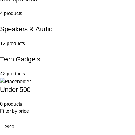
4 products
Speakers & Audio
12 products
Tech Gadgets
42 products
Under 500
0 products
Filter by price