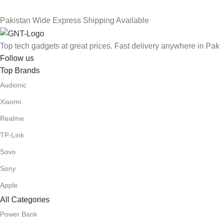
Pakistan Wide Express Shipping Available
Top tech gadgets at great prices. Fast delivery anywhere in Pak
Follow us
Top Brands
Audionic
Xiaomi
Realme
TP-Link
Sovo
Sony
Apple
All Categories
Power Bank