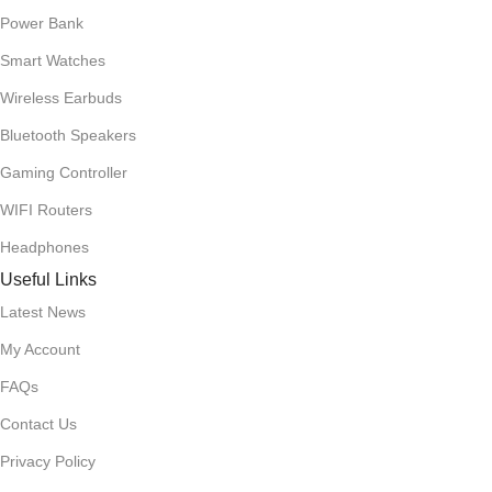
Power Bank
Smart Watches
Wireless Earbuds
Bluetooth Speakers
Gaming Controller
WIFI Routers
Headphones
Useful Links
Latest News
My Account
FAQs
Contact Us
Privacy Policy