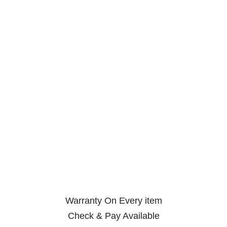
Warranty On Every item
Check & Pay Available