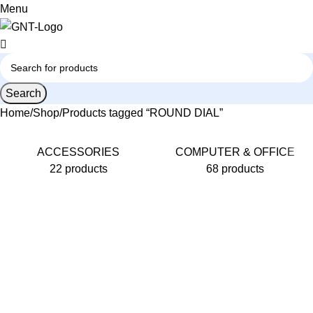
0
Menu
Search
Home
Shop
Products tagged “ROUND DIAL”
ACCESSORIES
COMPUTER & OFFICE
22 products
68 products