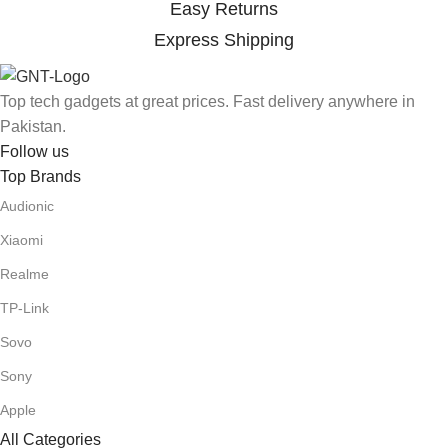
Easy Returns
Express Shipping
Top tech gadgets at great prices. Fast delivery anywhere in
Pakistan.
Follow us
Top Brands
Audionic
Xiaomi
Realme
TP-Link
Sovo
Sony
Apple
All Categories