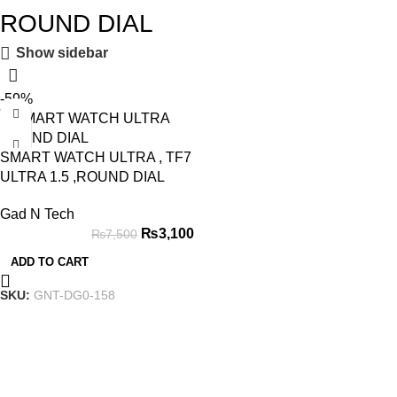
ROUND DIAL
Show sidebar
-59%
SMART WATCH ULTRA , TF7
ULTRA 1.5 ,ROUND DIAL
Gad N Tech
₨
3,100
₨
7,500
ADD TO CART
SKU:
GNT-DG0-158