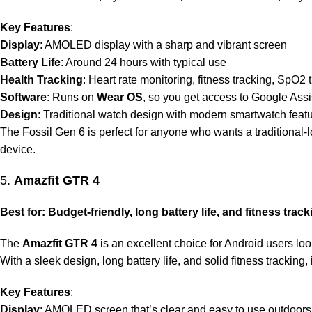
Key Features
:
Display
: AMOLED display with a sharp and vibrant screen
Battery Life
: Around 24 hours with typical use
Health Tracking
: Heart rate monitoring, fitness tracking, SpO2 
Software
: Runs on
Wear OS
, so you get access to Google Ass
Design
: Traditional watch design with modern smartwatch featu
The Fossil Gen 6 is perfect for anyone who wants a traditional-
device.
5.
Amazfit GTR 4
Best for: Budget-friendly, long battery life, and fitness track
The
Amazfit GTR 4
is an excellent choice for Android users lo
With a sleek design, long battery life, and solid fitness tracking
Key Features
:
Display
: AMOLED screen that’s clear and easy to use outdoors