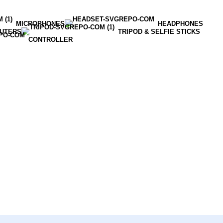
MICROPHONES
HEADPHONES
OUTERS
TRIPOD & SELFIE STICKS
CONTROLLER