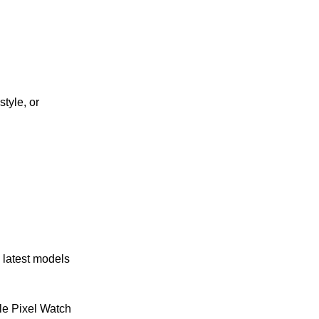
tyle, or
 latest models
e Pixel Watch