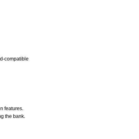
oid-compatible
n features.
ng the bank.