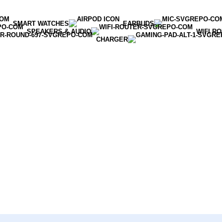
SMART WATCHES
EARBUDS
SPEAKERS & AUDIO
WIFI R
CHARGER