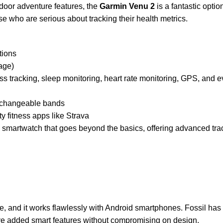
utdoor adventure features, the
Garmin Venu 2
is a fantastic optio
ose who are serious about tracking their health metrics.
tions
age)
ress tracking, sleep monitoring, heart rate monitoring, GPS, an
terchangeable bands
ty fitness apps like Strava
 smartwatch that goes beyond the basics, offering advanced trac
ce, and it works flawlessly with Android smartphones. Fossil ha
y’ve added smart features without compromising on design.