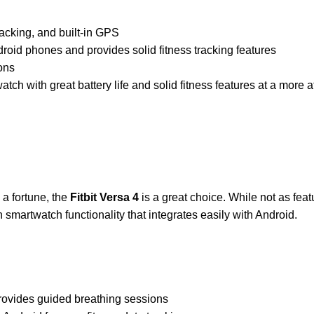
racking, and built-in GPS
droid phones and provides solid fitness tracking features
ions
ch with great battery life and solid fitness features at a more a
d a fortune, the
Fitbit Versa 4
is a great choice. While not as fea
h smartwatch functionality that integrates easily with Android.
 provides guided breathing sessions