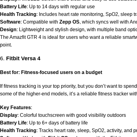
Battery Life
: Up to 14 days with regular use
Health Tracking
: Includes heart rate monitoring, SpO2, sleep t
Software
: Compatible with
Zepp OS
, which syncs well with An
Design
: Lightweight and stylish design, with multiple band opt
The Amazfit GTR 4 is ideal for users who want a reliable smartwat
point.
6.
Fitbit Versa 4
Best for: Fitness-focused users on a budget
If fitness tracking is your top priority, but you don’t want to spen
some of the higher-end models, it’s a reliable fitness tracker wit
Key Features
:
Display
: Colorful touchscreen with good visibility outdoors
Battery Life
: Up to 6+ days of battery life
Health Tracking
: Tracks heart rate, sleep, SpO2, activity, and