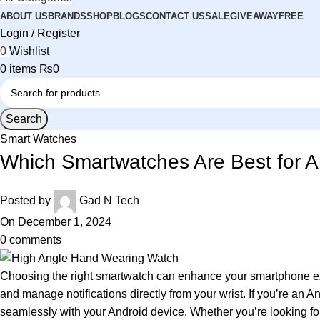
ABOUT US
BRANDS
SHOP
BLOGS
CONTACT US
SALE
GIVEAWAY
FREE
Login / Register
0
Wishlist
0
items
₨
0
Search
Smart Watches
Which Smartwatches Are Best for A
Posted by
Gad N Tech
On December 1, 2024
0
comments
Choosing the right smartwatch can enhance your smartphone exp
and manage notifications directly from your wrist. If you’re an A
seamlessly with your Android device. Whether you’re looking for h