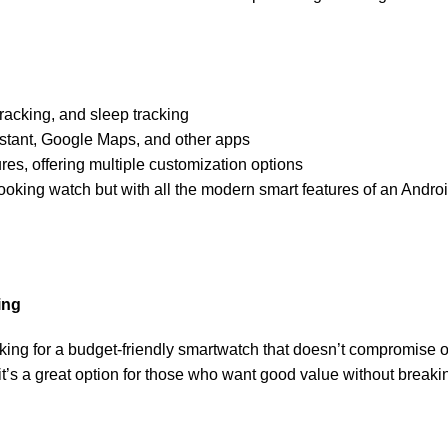
tracking, and sleep tracking
istant, Google Maps, and other apps
res, offering multiple customization options
looking watch but with all the modern smart features of an Andr
ing
oking for a budget-friendly smartwatch that doesn’t compromise o
, it’s a great option for those who want good value without breaki