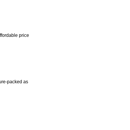
ffordable price
ture-packed as