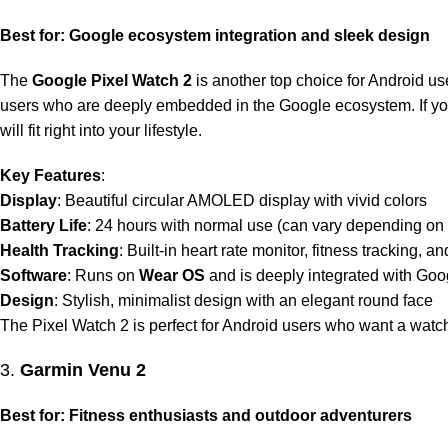
Best for: Google ecosystem integration and sleek design
The
Google Pixel Watch 2
is another top choice for Android use
users who are deeply embedded in the Google ecosystem. If you 
will fit right into your lifestyle.
Key Features
:
Display
: Beautiful circular AMOLED display with vivid colors
Battery Life
: 24 hours with normal use (can vary depending on
Health Tracking
: Built-in heart rate monitor, fitness tracking, a
Software
: Runs on
Wear OS
and is deeply integrated with Goo
Design
: Stylish, minimalist design with an elegant round face
The Pixel Watch 2 is perfect for Android users who want a watc
3.
Garmin Venu 2
Best for: Fitness enthusiasts and outdoor adventurers