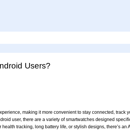
ndroid Users?
erience, making it more convenient to stay connected, track yo
ndroid user, there are a variety of smartwatches designed specifi
ealth tracking, long battery life, or stylish designs, there’s an 