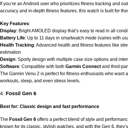
If you’re an Android user who prioritizes fitness tracking and o
accuracy and in-depth fitness features, this watch is built for th
Key Features
:
Display
: Bright AMOLED display that’s easy to read in all condi
Battery Life
: Up to 11 days in smartwatch mode (varies with us
Health Tracking
: Advanced health and fitness features like st
estimation
Design
: Sporty design with multiple case size options and in
Software
: Compatible with both
Garmin Connect
and third-par
The Garmin Venu 2 is perfect for fitness enthusiasts who want a
workouts, sleep, and even stress levels.
4.
Fossil Gen 6
Best for: Classic design and fast performance
The
Fossil Gen 6
offers a perfect blend of style and performan
known for its classic, stylish watches, and with the Gen 6, the