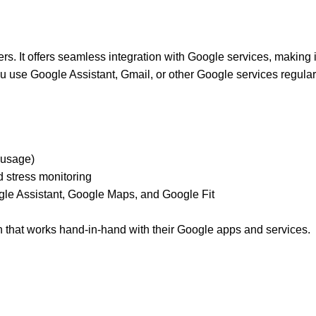
rs. It offers seamless integration with Google services, making it
use Google Assistant, Gmail, or other Google services regularl
 usage)
nd stress monitoring
gle Assistant, Google Maps, and Google Fit
h that works hand-in-hand with their Google apps and services.