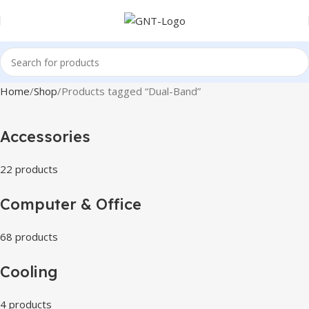
Home
Shop
Products tagged “Dual-Band”
Accessories
22 products
Computer & Office
68 products
Cooling
4 products