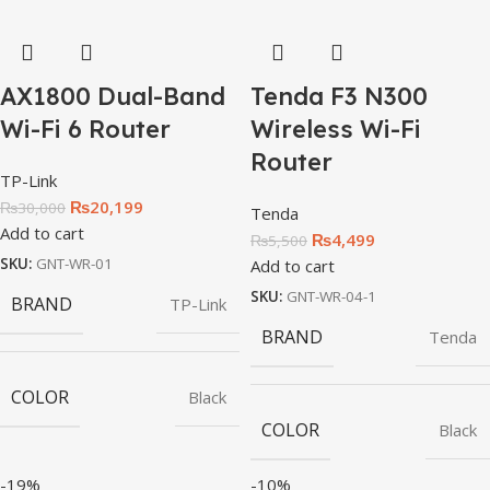
AX1800 Dual-Band
Tenda F3 N300
Wi-Fi 6 Router
Wireless Wi-Fi
Router
TP-Link
₨
20,199
₨
30,000
Tenda
Add to cart
₨
4,499
₨
5,500
SKU:
GNT-WR-01
Add to cart
SKU:
GNT-WR-04-1
BRAND
TP-Link
BRAND
Tenda
COLOR
Black
COLOR
Black
-19%
-10%