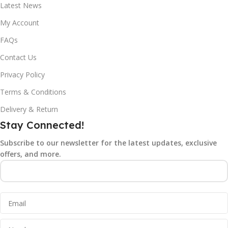
Latest News
My Account
FAQs
Contact Us
Privacy Policy
Terms & Conditions
Delivery & Return
Stay Connected!
Subscribe to our newsletter for the latest updates, exclusive
offers, and more.