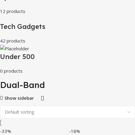
12 products
Tech Gadgets
42 products
Under 500
0 products
Dual-Band
Show sidebar
-33%
-18%