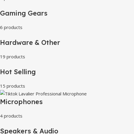
Gaming Gears
6 products
Hardware & Other
19 products
Hot Selling
15 products
Microphones
4 products
Speakers & Audio