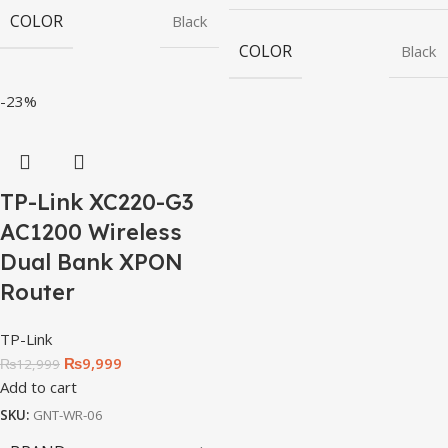
COLOR
Black
COLOR
Black
-23%
TP-Link XC220-G3
AC1200 Wireless
Dual Bank XPON
Router
TP-Link
₨
9,999
₨
12,999
Add to cart
SKU:
GNT-WR-06