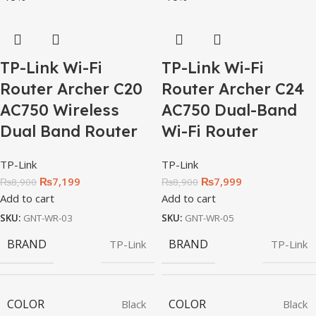
TP-Link Wi-Fi
TP-Link Wi-Fi
Router Archer C20
Router Archer C24
AC750 Wireless
AC750 Dual-Band
Dual Band Router
Wi-Fi Router
TP-Link
TP-Link
₨
7,199
₨
7,999
₨
8,900
₨
8,900
Add to cart
Add to cart
SKU:
GNT-WR-03
SKU:
GNT-WR-05
BRAND
BRAND
TP-Link
TP-Link
COLOR
COLOR
Black
Black