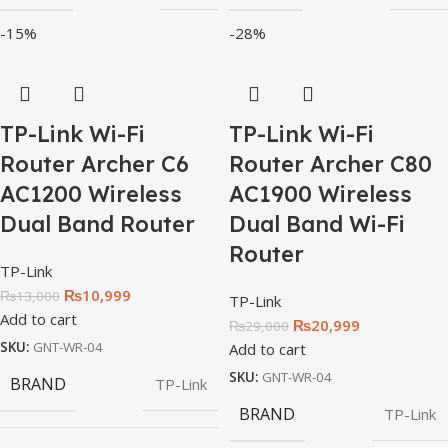
-15%
-28%
TP-Link Wi-Fi
TP-Link Wi-Fi
Router Archer C6
Router Archer C80
AC1200 Wireless
AC1900 Wireless
Dual Band Router
Dual Band Wi-Fi
Router
TP-Link
₨
10,999
₨
13,000
TP-Link
Add to cart
₨
20,999
₨
29,000
SKU:
GNT-WR-04
Add to cart
SKU:
GNT-WR-04
BRAND
TP-Link
BRAND
TP-Link