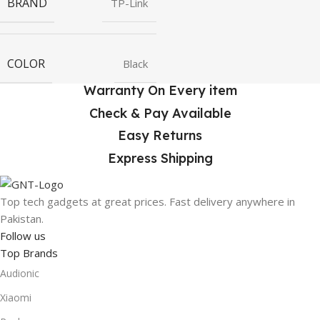
BRAND
TP-Link
COLOR
Black
Warranty On Every item
Check & Pay Available
Easy Returns
Express Shipping
Top tech gadgets at great prices. Fast delivery anywhere in
Pakistan.
Follow us
Top Brands
Audionic
Xiaomi