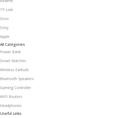
Realme
TP-Link
Sovo
Sony
Apple
All Categories
Power Bank
Smart Watches
Wireless Earbuds
Bluetooth Speakers
Gaming Controller
WIFI Routers
Headphones
Useful Links