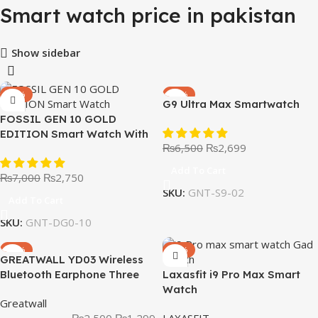
Smart watch price in pakistan
Show sidebar
-61%
-58%
G9 Ultra Max Smartwatch
FOSSIL GEN 10 GOLD
EDITION Smart Watch With
₨
6,500
₨
2,699
Leather Straps
Add To Cart
₨
7,000
₨
2,750
SKU:
GNT-S9-02
Add To Cart
SKU:
GNT-DG0-10
-48%
-53%
GREATWALL YD03 Wireless
Bluetooth Earphone Three
Laxasfit i9 Pro Max Smart
Screen Smart Digital Display
Watch
Greatwall
Music Game Headphone
₨
2,500
₨
1,299
LAXASFIT