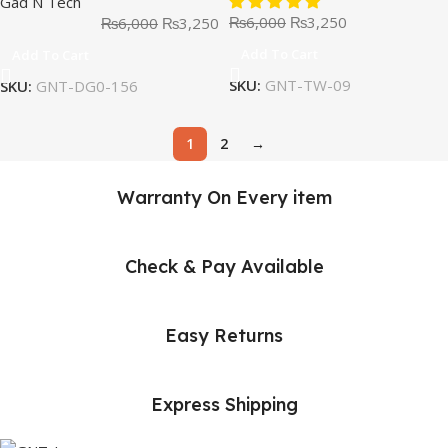
Gad N Tech
₨
6,000
₨
3,250
₨
6,000
₨
3,250
Add To Cart
Add To Cart
SKU:
GNT-TW-09
SKU:
GNT-DG0-156
1
2
→
Warranty On Every item
Check & Pay Available
Easy Returns
Express Shipping