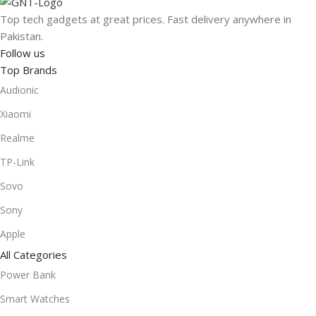
Top tech gadgets at great prices. Fast delivery anywhere in
Pakistan.
Follow us
Top Brands
Audionic
Xiaomi
Realme
TP-Link
Sovo
Sony
Apple
All Categories
Power Bank
Smart Watches