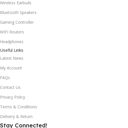
Wireless Earbuds
Bluetooth Speakers
Gaming Controller
WIFI Routers
Headphones
Useful Links
Latest News
My Account
FAQs
Contact Us
Privacy Policy
Terms & Conditions
Delivery & Return
Stay Connected!