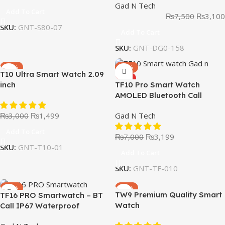
Gad N Tech
Add To Cart
₨
7,500
₨
3,100
SKU:
GNT-S80-07
Add To Cart
SKU:
GNT-DG0-158
-50%
-54%
T10 Ultra Smart Watch 2.09
HOT
inch
TF10 Pro Smart Watch
AMOLED Bluetooth Call
Smartwatch Series 8
₨
3,000
₨
1,499
Gad N Tech
Add To Cart
₨
7,000
₨
3,199
SKU:
GNT-T10-01
Add To Cart
SKU:
GNT-TF-010
-46%
-46%
TW9 Premium Quality Smart
TF16 PRO Smartwatch – BT
Watch
Call IP67 Waterproof