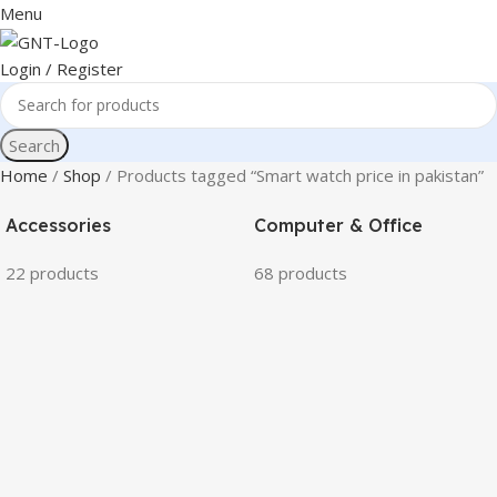
Menu
Login / Register
Search
Home
Shop
Products tagged “Smart watch price in pakistan”
Accessories
Computer & Office
22 products
68 products