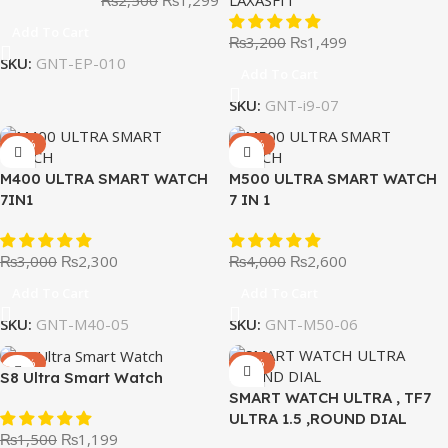
Add To Cart
₨
3,200
₨
1,499
SKU:
GNT-EP-010
Add To Cart
SKU:
GNT-i9-07
-23%
-35%
M400 ULTRA SMART WATCH
M500 ULTRA SMART WATCH
7IN1
7 IN 1
₨
3,000
₨
2,300
₨
4,000
₨
2,600
Add To Cart
Add To Cart
SKU:
GNT-M40-05
SKU:
GNT-M50-06
-20%
-59%
S8 Ultra Smart Watch
SMART WATCH ULTRA , TF7
ULTRA 1.5 ,ROUND DIAL
₨
1,500
₨
1,199