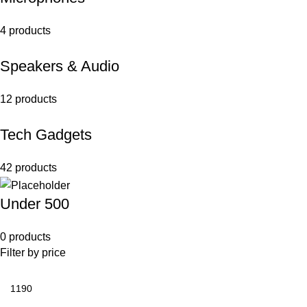
4 products
Speakers & Audio
12 products
Tech Gadgets
42 products
Under 500
0 products
Filter by price