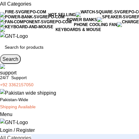
All Categories
HOT SELLING
POWER BANKS
PHONE COOLING FAN
KEYBOARDS & MOUSE
Search
24/7 Support
+92 3362157050
Pakistan-Wide
Shipping Available
Menu
Login / Register
All Categories