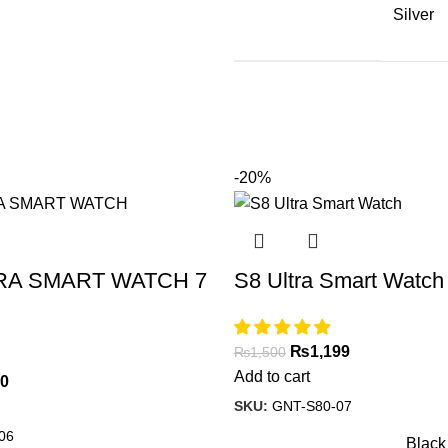
Silver
-20%
RA SMART WATCH 7
S8 Ultra Smart Watch
₨
1,199
₨
1,500
Add to cart
00
SKU:
GNT-S80-07
06
Black