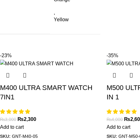
,
Yellow
-23%
-35%
M400 ULTRA SMART WATCH
M500 ULT
7IN1
IN 1
₨
2,300
₨
2,6
₨
3,000
₨
4,000
Add to cart
Add to cart
SKU:
GNT-M40-05
SKU:
GNT-M50-