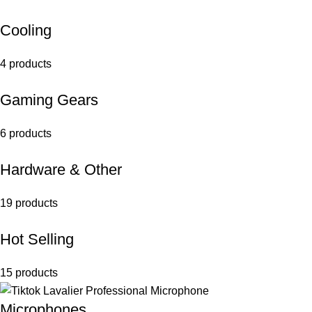
Cooling
4 products
Gaming Gears
6 products
Hardware & Other
19 products
Hot Selling
15 products
Microphones