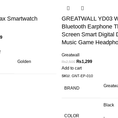
Max Smartwatch
GREATWALL YD03 Wi
Bluetooth Earphone T
Screen Smart Digital 
99
Music Game Headph
2
Greatwall
Golden
₨
1,299
₨
2,500
Add to cart
SKU:
GNT-EP-010
Greatwa
BRAND
Black
COLOR
,